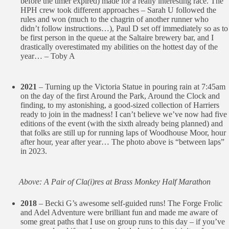
before the timer expired) made for a really interesting race. The
HPH crew took different approaches – Sarah U followed the
rules and won (much to the chagrin of another runner who
didn’t follow instructions…), Paul D set off immediately so as to
be first person in the queue at the Saltaire brewery bar, and I
drastically overestimated my abilities on the hottest day of the
year… – Toby A
2021
– Turning up the Victoria Statue in pouring rain at 7:45am
on the day of the first Around the Park, Around the Clock and
finding, to my astonishing, a good-sized collection of Harriers
ready to join in the madness! I can’t believe we’ve now had five
editions of the event (with the sixth already being planned) and
that folks are still up for running laps of Woodhouse Moor, hour
after hour, year after year… The photo above is “between laps”
in 2023.
Above: A Pair of Cla(i)res at Brass Monkey Half Marathon
2018
– Becki G’s awesome self-guided runs! The Forge Frolic
and Adel Adventure were brilliant fun and made me aware of
some great paths that I use on group runs to this day – if you’ve