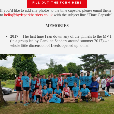
FILL OUT THE FORM HERE
If you’d like to add any photos to the time capsule, please email them
to
hello@hydeparkharriers.co.uk
with the subject line “Time Capsule”.
MEMORIES
2017
– The first time I ran down any of the ginnels to the MVT
(in a group led by Caroline Sanders around summer 2017) – a
whole little dimension of Leeds opened up to me!