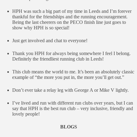
HPH was such a big part of my time in Leeds and I’m forever
thankful for the friendships and the running encouragement.
Being the last cheerers on the PECO finish line just goes to
show why HPH is so special!
Just get involved and chat to everyone!
Thank you HPH for always being somewhere I feel I belong.
Definitely the friendliest running club in Leeds!
This club means the world to me. It’s been an absolutely classic
example of “the more you put in, the more you’ll get out.”
Don’t ever take a relay leg with George A or Mike V lightly.
I’ve lived and run with different run clubs over years, but I can
say that HPH is the best run club – very inclusive, friendly and
lovely people!
BLOGS