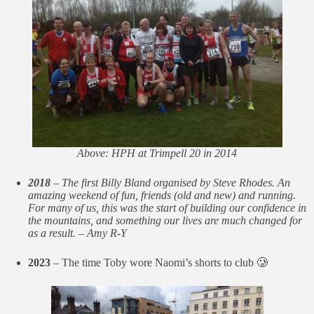
Above: HPH at Trimpell 20 in 2014
2018
– The first Billy Bland organised by Steve Rhodes. An
amazing weekend of fun, friends (old and new) and running.
For many of us, this was the start of building our confidence in
the mountains, and something our lives are much changed for
as a result. – Amy R-Y
2023
– The time Toby wore Naomi’s shorts to club 🥲