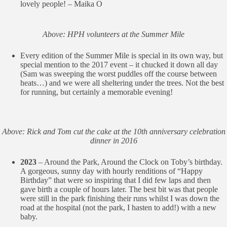
lovely people! – Maika O
Above: HPH volunteers at the Summer Mile
Every edition of the Summer Mile is special in its own way, but
special mention to the 2017 event – it chucked it down all day
(Sam was sweeping the worst puddles off the course between
heats…) and we were all sheltering under the trees. Not the best
for running, but certainly a memorable evening!
Above: Rick and Tom cut the cake at the 10th anniversary celebration
dinner in 2016
2023
– Around the Park, Around the Clock on Toby’s birthday.
A gorgeous, sunny day with hourly renditions of “Happy
Birthday” that were so inspiring that I did few laps and then
gave birth a couple of hours later. The best bit was that people
were still in the park finishing their runs whilst I was down the
road at the hospital (not the park, I hasten to add!) with a new
baby.