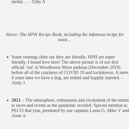
medal… – Toby A
Above: The HPH Recipe Book, including the infamous recipe for
toast…
Some running clubs say they are friendly, HPH are super
friendly, I found love here! The above picture is of our first
official ‘out’ at Woodhouse Moor parkrun (December 2019)
before all of the craziness of COVID 19 and lockdowns. A mere
6 years later we have a dog, are retired and happily married. –
Andy J
2021
– The atmosphere, enthusiasm and excitement of the return
to races and events as the pandemic receded. Special mention to
PECO that year, promoted by our captains Laura G, Mike V and
Anne A