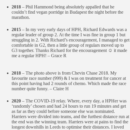
2018
– Phil Hammond being absolutely appalled that he
couldn’t find vegan porridge in Budapest the night before the
marathon.
2015
– In my very early days of HPH, Richard Edwards was a
regular leader of group 2. At the time I was fine in group 1 but
struggling in 2. With Richard’s encouragement, I managed to get
comfortable in G2, then a little group of regulars moved up to
G3 together. Thanks Richard for the encouragement ☺️ it made
me a regular HPH! – Grace R
2018
– The photo above is from Chevin Chase 2018. My
favourite race number (999) & I was on treatment for cancer at
this point having had 2 rounds of chemo. Which made the race
number quite funny. – Claire H
2020
– The COVID-19 relay. Where, every day, a HPHer was
‘randomly’ chosen and had 24 hours to run 19 minutes and get
as far as they could before someone else was nominated.
Harriers were divided into teams, and the furthest distance run at
the end was the winning team. Harriers were at pains to find the
longest downhills in Leeds to optimise their distances. I loved