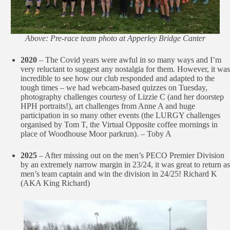
Above: Pre-race team photo at Apperley Bridge Canter
2020
– The Covid years were awful in so many ways and I’m
very reluctant to suggest any nostalgia for them. However, it was
incredible to see how our club responded and adapted to the
tough times – we had webcam-based quizzes on Tuesday,
photography challenges courtesy of Lizzie C (and her doorstep
HPH portraits!), art challenges from Anne A and huge
participation in so many other events (the LURGY challenges
organised by Tom T, the Virtual Opposite coffee mornings in
place of Woodhouse Moor parkrun). – Toby A
2025
– After missing out on the men’s PECO Premier Division
by an extremely narrow margin in 23/24, it was great to return as
men’s team captain and win the division in 24/25! Richard K
(AKA King Richard)