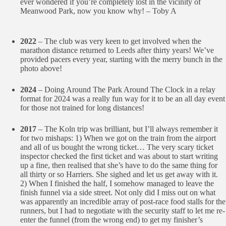
ever wondered if you’re completely lost in the vicinity of
Meanwood Park, now you know why! – Toby A
2022
– The club was very keen to get involved when the
marathon distance returned to Leeds after thirty years! We’ve
provided pacers every year, starting with the merry bunch in the
photo above!
2024
– Doing Around The Park Around The Clock in a relay
format for 2024 was a really fun way for it to be an all day event
for those not trained for long distances!
2017
– The Koln trip was brilliant, but I’ll always remember it
for two mishaps: 1) When we got on the train from the airport
and all of us bought the wrong ticket… The very scary ticket
inspector checked the first ticket and was about to start writing
up a fine, then realised that she’s have to do the same thing for
all thirty or so Harriers. She sighed and let us get away with it.
2) When I finished the half, I somehow managed to leave the
finish funnel via a side street. Not only did I miss out on what
was apparently an incredible array of post-race food stalls for the
runners, but I had to negotiate with the security staff to let me re-
enter the funnel (from the wrong end) to get my finisher’s