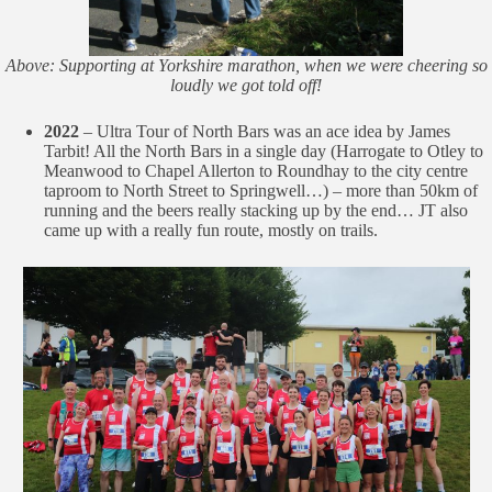
Above: Supporting at Yorkshire marathon, when we were cheering so
loudly we got told off!
2022
– Ultra Tour of North Bars was an ace idea by James
Tarbit! All the North Bars in a single day (Harrogate to Otley to
Meanwood to Chapel Allerton to Roundhay to the city centre
taproom to North Street to Springwell…) – more than 50km of
running and the beers really stacking up by the end… JT also
came up with a really fun route, mostly on trails.