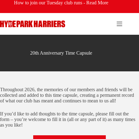
Skip
How to join our Tuesday club runs -
Read More
to
content
20th Anniversary Time Capsule
Throughout 2026, the memories of our members and friends will be
collected and added to this time capsule, creating a permanent record
of what our club has meant and continues to mean to us all!
If you’d like to add thoughts to the time capsule, please fill out the
form – you’re welcome to fill it in (all or any part of it) as many times
as you like!