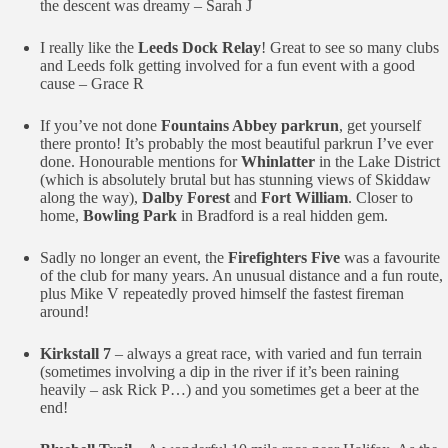
the descent was dreamy – Sarah J
I really like the
Leeds Dock Relay
! Great to see so many clubs
and Leeds folk getting involved for a fun event with a good
cause – Grace R
If you’ve not done
Fountains Abbey parkrun
, get yourself
there pronto! It’s probably the most beautiful parkrun I’ve ever
done. Honourable mentions for
Whinlatter
in the Lake District
(which is absolutely brutal but has stunning views of Skiddaw
along the way),
Dalby Forest
and
Fort William
. Closer to
home,
Bowling Park
in Bradford is a real hidden gem.
Sadly no longer an event, the
Firefighters Five
was a favourite
of the club for many years. An unusual distance and a fun route,
plus Mike V repeatedly proved himself the fastest fireman
around!
Kirkstall 7
– always a great race, with varied and fun terrain
(sometimes involving a dip in the river if it’s been raining
heavily – ask Rick P…) and you sometimes get a beer at the
end!