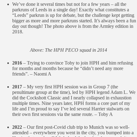
We’ve done it several times but not for a few years – all the
parkruns of Leeds in a single day! Exactly what constitutes a
“Leeds” parkrun is up for debate, but the challenge kept getting
bigger as more and more parkruns started. It’s always been a fun
day out though! The photo above is from the Armley edition in
2018.
Above: The HPH PECO squad in 2014
2016
– Trying to convince Toby to join HPH and him refusing
for months and months because he “didn’t need any more
friends”. – Naomi A
2017
– My very first HPH session was in Group 7 (the
penultimate group at the time), led by HPH legend Adam L. We
did the Cockshott Classic and I nearly collapsed in exhaustion
multiple times. Nine years later, HPH forms a core part of my
life and I’m proud to say I’ve led several Harrier stalwarts on
their own first sessions via the same route. – Toby A
2022
– Our first post-Covid club trip to Munich was so well-
attended – everywhere you went in the city, you bumped into a