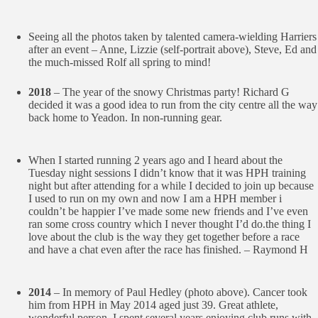
Seeing all the photos taken by talented camera-wielding Harriers
after an event – Anne, Lizzie (self-portrait above), Steve, Ed and
the much-missed Rolf all spring to mind!
2018
– The year of the snowy Christmas party! Richard G
decided it was a good idea to run from the city centre all the way
back home to Yeadon. In non-running gear.
When I started running 2 years ago and I heard about the
Tuesday night sessions I didn’t know that it was HPH training
night but after attending for a while I decided to join up because
I used to run on my own and now I am a HPH member i
couldn’t be happier I’ve made some new friends and I’ve even
ran some cross country which I never thought I’d do.the thing I
love about the club is the way they get together before a race
and have a chat even after the race has finished. – Raymond H
2014
– In memory of Paul Hedley (photo above). Cancer took
him from HPH in May 2014 aged just 39. Great athlete,
wonderful person. I spent several years enjoying club runs with