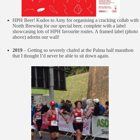
HPH Beer! Kudos to Amy for organising a cracking collab with
North Brewing for our special beer, complete with a label
showcasing lots of HPH favourite routes. A framed label (photo
above) adorns our wall!
2019
– Getting so severely chafed at the Palma half marathon
that I thought I’d never be able to sit down again.