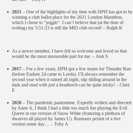
2021
– One of the highlights of my time with HPH has got to be
winning a club ballot place for the 2021 London Marathon,
which I chose to “joggle”. I can’t believe that (at the time of
writing) my 5:51:33 is still the M65 club record! – Ralph K
As a newer member, I have felt so welcome and loved so that
would be the most memorable part for me. – Josh S
2017
– For a few years, HPH got a few teams for Thunder Run
(before Endure 24 came to Leeds). I’ll always remember the
second year when it rained all night, slip sliding around in the
dark and mud with just a headtorch can be quite tricky! – Clare
E
2020
– The pandemic pantomime. Expertly written and directed
by Anne A, I think I had a little too much fun playing the Evil
Queen in our version of Snow White (featuring a plethora of
dwarves all played by James U). Rumours persist of a live
version some day… – Toby A