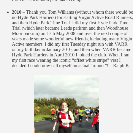
2010
– Thank you Tom Williams (without whom there would be
no Hyde Park Harriers) for starting Virgin Active Road Runners,
and then Hyde Park Time Trial. I did my first Hyde Park Time
Trial (which later became Leeds parkrun and then Woodhouse
Moor parkrun) on 17th May 2008 and over the next couple of
years made some wonderful new friends, including many Virgin
Active members. I did my first Tuesday night run with VARR
on my birthday in January 2010, and then when VARR became
Hyde Park Harriers in April 2010 I joined the club. When I ran
my first race wearing the iconic “offset white stripe” vest I
decided I could now call myself an actual “runner”! – Ralph K