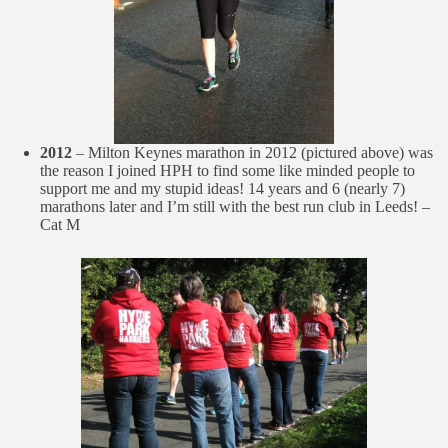
2012
– Milton Keynes marathon in 2012 (pictured above) was
the reason I joined HPH to find some like minded people to
support me and my stupid ideas! 14 years and 6 (nearly 7)
marathons later and I’m still with the best run club in Leeds! –
Cat M