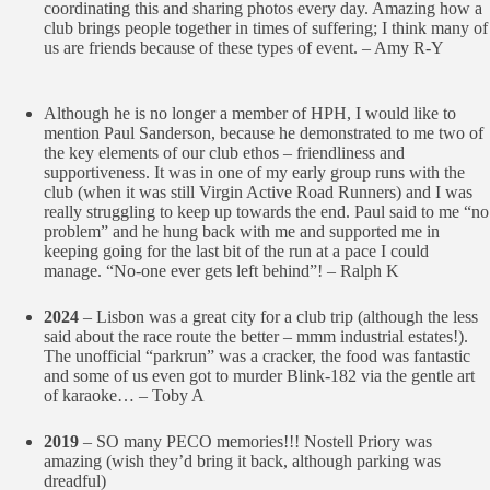
coordinating this and sharing photos every day. Amazing how a
club brings people together in times of suffering; I think many of
us are friends because of these types of event. – Amy R-Y
Although he is no longer a member of HPH, I would like to
mention Paul Sanderson, because he demonstrated to me two of
the key elements of our club ethos – friendliness and
supportiveness. It was in one of my early group runs with the
club (when it was still Virgin Active Road Runners) and I was
really struggling to keep up towards the end. Paul said to me “no
problem” and he hung back with me and supported me in
keeping going for the last bit of the run at a pace I could
manage. “No-one ever gets left behind”! – Ralph K
2024
– Lisbon was a great city for a club trip (although the less
said about the race route the better – mmm industrial estates!).
The unofficial “parkrun” was a cracker, the food was fantastic
and some of us even got to murder Blink-182 via the gentle art
of karaoke… – Toby A
2019
– SO many PECO memories!!! Nostell Priory was
amazing (wish they’d bring it back, although parking was
dreadful)