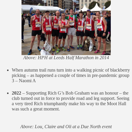
Above: HPH at Leeds Half Marathon in 2014
When autumn trail runs turn into a walking picnic of blackberry
picking – as happened a couple of times in pre-pandemic group
3 – Naomi A
2022
– Supporting Rich G’s Bob Graham was an honour – the
club turned out in force to provide road and leg support. Seeing
a very tired Rich triumphantly make his way to the Moot Hall
was such a great moment.
Above: Lou, Claire and Oli at a Due North event