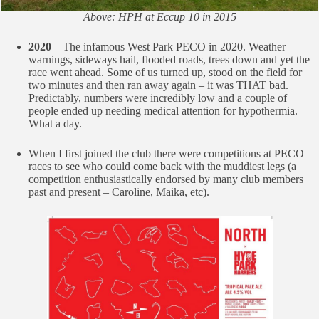
Above: HPH at Eccup 10 in 2015
2020
– The infamous West Park PECO in 2020. Weather
warnings, sideways hail, flooded roads, trees down and yet the
race went ahead. Some of us turned up, stood on the field for
two minutes and then ran away again – it was THAT bad.
Predictably, numbers were incredibly low and a couple of
people ended up needing medical attention for hypothermia.
What a day.
When I first joined the club there were competitions at PECO
races to see who could come back with the muddiest legs (a
competition enthusiastically endorsed by many club members
past and present – Caroline, Maika, etc).