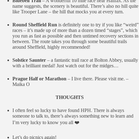
Bluebell Trail
– A wonderful 10 mile race near Halifax. As the
name suggests, the scenery is beautiful. There’s also no hill quite
like Trooper Lane – the hill that mocks you at every turn.
Round Sheffield Run
is definitely one to try if you like “weird”
races – it’s made up of more than a dozen timed “stages”, which
you run as fast as possible and then untimed recovery sections in
between. The route takes you through some beautiful trails
around Sheffield, highly recommended!
Solstice Saunter
– a fantastic trail race at Bolton Abbey, usually
with a brilliant medal! Just watch out for the midges…
Prague Half or Marathon
– I live there. Please visit me. –
Maika O
THOUGHTS
I often feel so lucky to have found HPH. There is always
someone to talk to, there’s always something new to learn and
I’m very lucky to know you all ❤️
Let’s do picnics again!