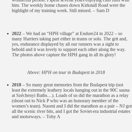
him. The weekly home chases down Kirkstall Road were the
highlight of my training week. Still missed. – Sam D
2022
– We had an “HPH village” at Endure24 in 2022 – so
many Harriers taking part either in teams or solo. The grit and,
yes, endurance displayed by all our runners was a sight to
behold and it was lovely to support each other along the way.
The photos above capture the HPH gang in all its glory!
Above: HPH on tour in Budapest in 2018
2018
– So many great memories from the Budapest trip (not
least the extremely leathery locals hanging out in the 90C sauna
at Széchenyi Baths…). Loads of us did the marathon as a relay
(shout out to Nick P who was an honorary member of the
women’s team). Naomi and I did the marathon as a pair – NJ got
all the scenic river bits, and I got the Soviet-era industrial estates
and motorways. – Toby A