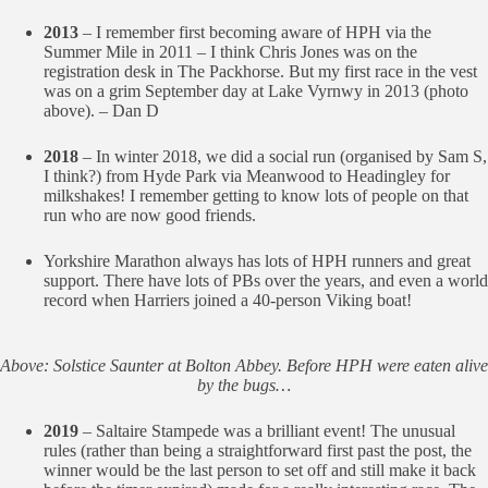
2013
– I remember first becoming aware of HPH via the
Summer Mile in 2011 – I think Chris Jones was on the
registration desk in The Packhorse. But my first race in the vest
was on a grim September day at Lake Vyrnwy in 2013 (photo
above). – Dan D
2018
– In winter 2018, we did a social run (organised by Sam S,
I think?) from Hyde Park via Meanwood to Headingley for
milkshakes! I remember getting to know lots of people on that
run who are now good friends.
Yorkshire Marathon always has lots of HPH runners and great
support. There have lots of PBs over the years, and even a world
record when Harriers joined a 40-person Viking boat!
Above: Solstice Saunter at Bolton Abbey. Before HPH were eaten alive
by the bugs…
2019
– Saltaire Stampede was a brilliant event! The unusual
rules (rather than being a straightforward first past the post, the
winner would be the last person to set off and still make it back