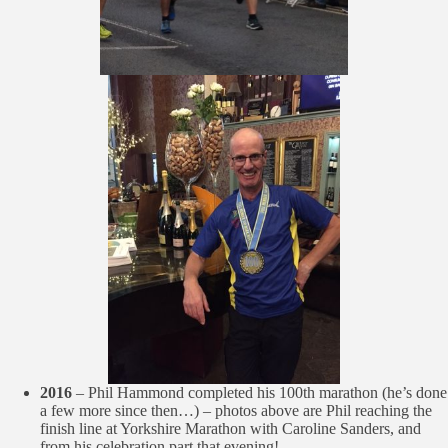
2016
– Phil Hammond completed his 100th marathon (he’s done
a few more since then…) – photos above are Phil reaching the
finish line at Yorkshire Marathon with Caroline Sanders, and
from his celebration part that evening!