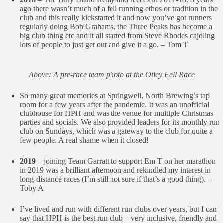
ago there wasn’t much of a fell running ethos or tradition in the
club and this really kickstarted it and now you’ve got runners
regularly doing Bob Grahams, the Three Peaks has become a
big club thing etc and it all started from Steve Rhodes cajoling
lots of people to just get out and give it a go. – Tom T
Above: A pre-race team photo at the Otley Fell Race
So many great memories at Springwell, North Brewing’s tap
room for a few years after the pandemic. It was an unofficial
clubhouse for HPH and was the venue for multiple Christmas
parties and socials. We also provided leaders for its monthly run
club on Sundays, which was a gateway to the club for quite a
few people. A real shame when it closed!
2019
– joining Team Garratt to support Em T on her marathon
in 2019 was a brilliant afternoon and rekindled my interest in
long-distance races (I’m still not sure if that’s a good thing). –
Toby A
I’ve lived and run with different run clubs over years, but I can
say that HPH is the best run club – very inclusive, friendly and