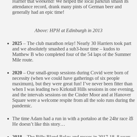
Harrier that weekend! We helped the local parkrun smash its
attendance record, drank many pints of German beer and
generally had an epic time!
Above: HPH at Edinburgh in 2013
2025
– The club marathon relay! Nearly 30 Harriers took part
and we absolutely smashed a sub3-hour time – kudos to
Matthew B who completed four of the 54 laps of the Summer
Mile route.
2020
– Our small-group sessions during Covid were born of
necessity (when we could have gatherings of six people
maximum), but they were great fun! I’ve never been fitter than
when I was leading two Kirkstall Hills sessions in one evening,
and the intervals sessions on the Cinder Moor and at Hanover
Square were a welcome respite from all the solo runs during the
pandemic.
The time Adam had a run in with a portaloo at the 24hr race 💩
He doesn’t like this story…
2018
– The Billy Bland Relay and recces in 2017-18. 8 years