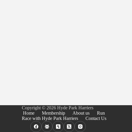
Copyright © 2026 Hyde Park Harriers
Home
Membership
About us
Run
Race with Hyde Park Harriers
Contact Us