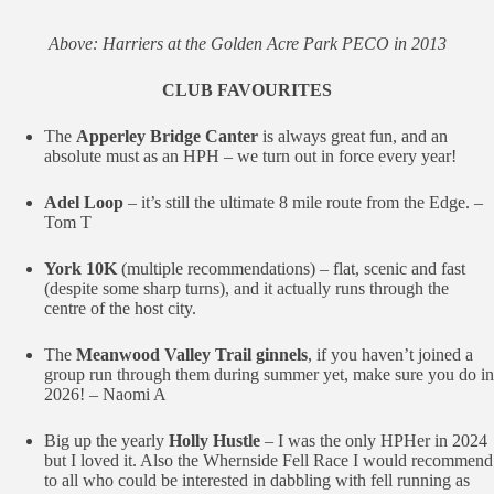
Above: Harriers at the Golden Acre Park PECO in 2013
CLUB FAVOURITES
The
Apperley Bridge Canter
is always great fun, and an
absolute must as an HPH – we turn out in force every year!
Adel Loop
– it’s still the ultimate 8 mile route from the Edge. –
Tom T
York 10K
(multiple recommendations) – flat, scenic and fast
(despite some sharp turns), and it actually runs through the
centre of the host city.
The
Meanwood Valley Trail ginnels
, if you haven’t joined a
group run through them during summer yet, make sure you do in
2026! – Naomi A
Big up the yearly
Holly Hustle
– I was the only HPHer in 2024
but I loved it. Also the Whernside Fell Race I would recommend
to all who could be interested in dabbling with fell running as