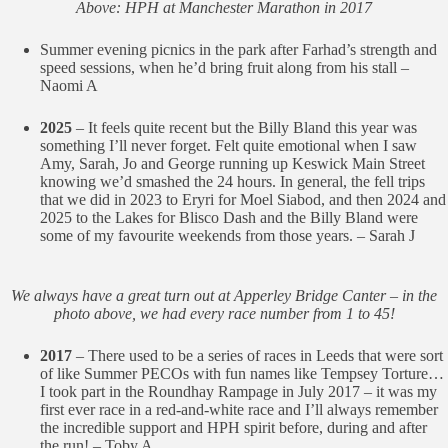
Above: HPH at Manchester Marathon in 2017
Summer evening picnics in the park after Farhad’s strength and
speed sessions, when he’d bring fruit along from his stall –
Naomi A
2025
– It feels quite recent but the Billy Bland this year was
something I’ll never forget. Felt quite emotional when I saw
Amy, Sarah, Jo and George running up Keswick Main Street
knowing we’d smashed the 24 hours. In general, the fell trips
that we did in 2023 to Eryri for Moel Siabod, and then 2024 and
2025 to the Lakes for Blisco Dash and the Billy Bland were
some of my favourite weekends from those years. – Sarah J
We always have a great turn out at Apperley Bridge Canter – in the
photo above, we had every race number from 1 to 45!
2017
– There used to be a series of races in Leeds that were sort
of like Summer PECOs with fun names like Tempsey Torture…
I took part in the Roundhay Rampage in July 2017 – it was my
first ever race in a red-and-white race and I’ll always remember
the incredible support and HPH spirit before, during and after
the run! – Toby A