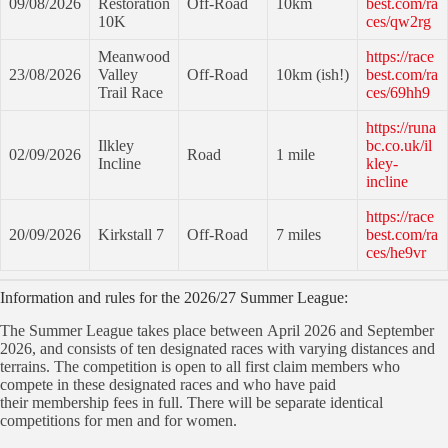
09/08/2026
Restoration
Off-Road
10km
best.com/ra
10K
ces/qw2rg
Meanwood
https://race
23/08/2026
Valley
Off-Road
10km (ish!)
best.com/ra
Trail Race
ces/69hh9
https://runa
Ilkley
bc.co.uk/il
02/09/2026
Road
1 mile
Incline
kley-
incline
https://race
20/09/2026
Kirkstall 7
Off-Road
7 miles
best.com/ra
ces/he9vr
Information and rules for the 2026/27 Summer League:
The Summer League takes place between April 2026 and September
2026, and consists of ten designated races with varying distances and
terrains. The competition is open to all first claim members who
compete in these designated races and who have paid
their membership fees in full. There will be separate identical
competitions for men and for women.