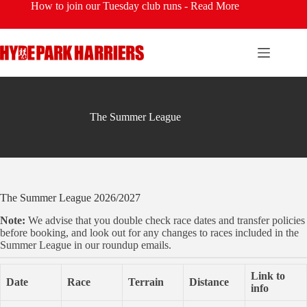
Skip
How to join our Tuesday club runs -
Read More
to
content
The Summer League
The Summer League 2026/2027
Note:
We advise that you double check race dates and transfer policies
before booking, and look out for any changes to races included in the
Summer League in our roundup emails.
Link to
Date
Race
Terrain
Distance
info