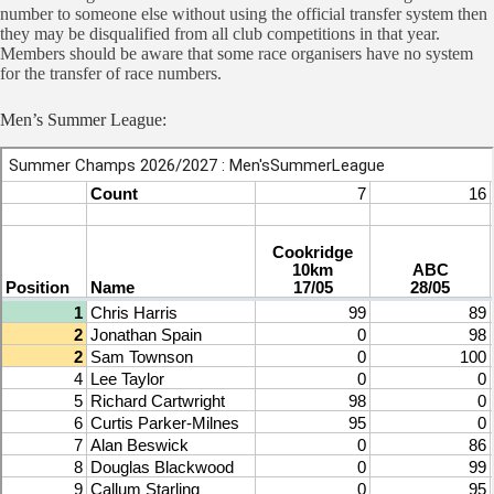
number to someone else without using the official transfer system then
they may be disqualified from all club competitions in that year.
Members should be aware that some race organisers have no system
for the transfer of race numbers.
Men’s Summer League: