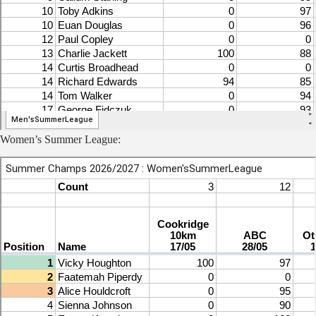
Women’s Summer League: