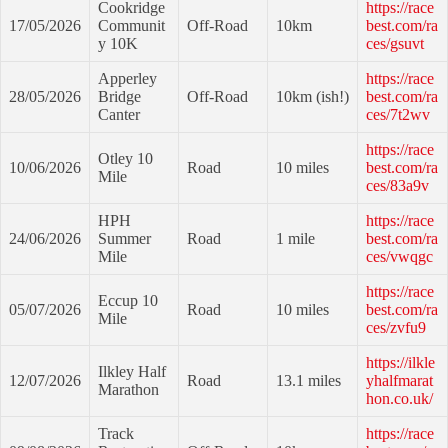
Cookridge
https://race
17/05/2026
Communit
Off-Road
10km
best.com/ra
y 10K
ces/gsuvt
Apperley
https://race
28/05/2026
Bridge
Off-Road
10km (ish!)
best.com/ra
Canter
ces/7t2wv
https://race
Otley 10
10/06/2026
Road
10 miles
best.com/ra
Mile
ces/83a9v
HPH
https://race
24/06/2026
Summer
Road
1 mile
best.com/ra
Mile
ces/vwqgc
https://race
Eccup 10
05/07/2026
Road
10 miles
best.com/ra
Mile
ces/zvfu9
https://ilkle
Ilkley Half
12/07/2026
Road
13.1 miles
yhalfmarat
Marathon
hon.co.uk/
Track
https://race