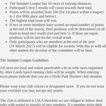
The Summer League has 10 races of varying distances.
Participant’s best 5 results will count towards their total.
Points will be awarded from 100 (for 1st place within a league)
to 1 (for 99th place and below).
The highest total score will win.
If two or more members have scored an equal number of points
at the end of the season, final positions will be determined on all
head-to-head race results (not just best 5). If these are equal,
positions will be tied for the overall result.
Only participants who are members at the end of the year
(31 March 2027) will be eligible for awards. With this as with all
other matters the decision of the committee will be final.
The Summer League Guidelines
All races are local and where practicable a tie in with races organised
by other Leeds based running clubs will be sought. When entering
races please indicate that you are a Hyde Park Harriers club member.
Please wear your club colours at designated races. If you do not wear
your vest/shirt you may not get any points.
The club is affiliated to UKA therefore we are obliged to follow their
rules with regard to transfer of race numbers. If a member gives their