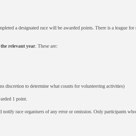
pleted a designated race will be awarded points. There is a league for
 the relevant year
. These are:
ns discretion to determine what counts for volunteering activities)
arded 1 point.
and notify race organisers of any error or omission. Only participants w