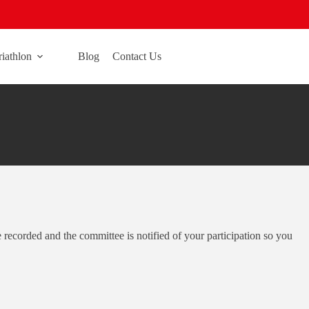
riathlon
Blog
Contact Us
re recorded and the committee is notified of your participation so you