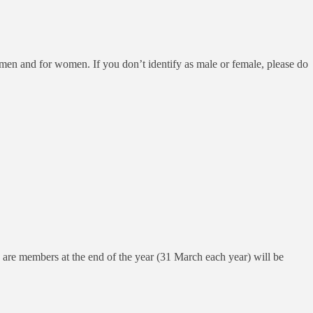
 men and for women. If you don’t identify as male or female, please do
ho are members at the end of the year (31 March each year) will be