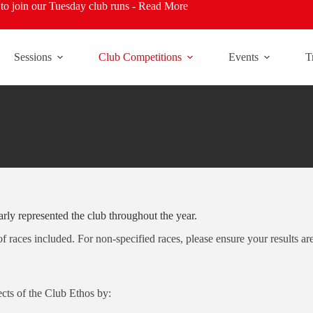
o join our Tuesday club runs -
Read More
Sessions
Club Competitions
Events
T
rly represented the club throughout the year.
 of races included. For non-specified races, please ensure your results a
cts of the Club Ethos by: