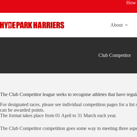
Skip
How t
to
content
About
Club Competitor
The Club Competitor league seeks to recognise athletes that have regula
For designated races, please see individual competition pages for a list
can be awarded points.
The format takes place from 01 April to 31 March each year.
The Club Competitor competition goes some way to meeting three aspe