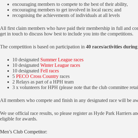
encouraging members to compete to the best of their ability,
encouraging members to get involved in local races; and
recognising the achievements of individuals at all levels
All first claim members who have paid their membership in full and com
get in touch to discuss how best to include you into the competitions.
The competition is based on participation in
40 races/activities during
10 designated
Summer League races
10 designated
Winter League races
10 designated
Fell races
5
PECO Cross Country
races
2 Relays as part of a HPH team
3 x volunteers for HPH (please note that the club committee retai
All members who compete and finish in any designated race will be aw
We use official race results, so please register as Hyde Park Harriers 
eligible for awards.
Men’s Club Competitor: