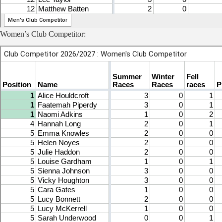
Women’s Club Competitor: