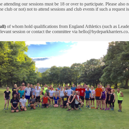
attending our sessions must be 18 or over to participate. Please also n
e club or not) not to attend sessions and club events if such a request is
all)
of whom hold qualifications from England Athletics (such as Leade
relevant session or contact the committee via hello@hydeparkharriers.co