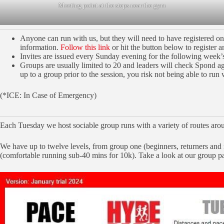
Meeting point at the steps near the gym
Anyone can run with us, but they will need to have registered o
information.
Follow this link
or hit the button below to register a
Invites are issued every Sunday evening for the following week’s
Groups are usually limited to 20 and leaders will check Spond again
up to a group prior to the session, you risk not being able to run 
(*ICE: In Case of Emergency)
Each Tuesday we host sociable group runs with a variety of routes aro
We have up to twelve levels, from group one (beginners, returners and
(comfortable running sub-40 mins for 10k). Take a look at our group p