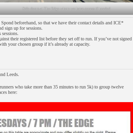
Side doors at The Edge where we have access if needed
n Spond beforehand, so that we have their contact details and ICE*
nd sign up for sessions.
 sessions.
st their registered list before they set off to run. If you’ve not signed
with your chosen group if it’s already at capacity.
und Leeds.
 runners who take more than 35 minutes to run 5k) to group twelve
aces here: