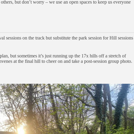
n others, but don’t worry – we use an open spaces to keep us everyone
sessions on the track but substitute the park session for Hill sessions
lan, but sometimes it’s just running up the 17x hills off a stretch of
enes at the final hill to cheer on and take a post-session group photo.