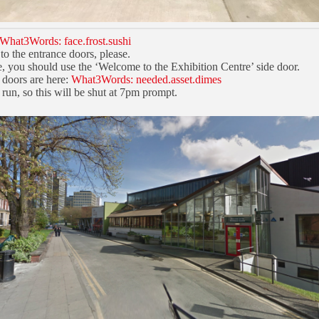
What3Words: face.frost.sushi
to the entrance doors, please.
e, you should use the ‘Welcome to the Exhibition Centre’ side door.
 doors are here:
What3Words: needed.asset.dimes
run, so this will be shut at 7pm prompt.