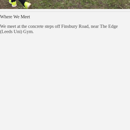
Where We Meet
We meet at the concrete steps off Finsbury Road, near The Edge
(Leeds Uni) Gym.