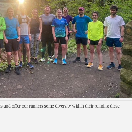
s and offer our runners some diversity within their running these