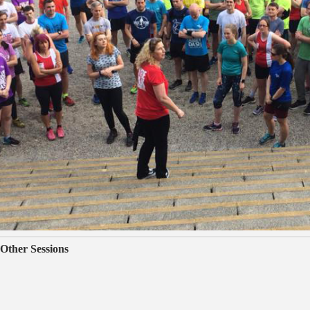
Other Sessions