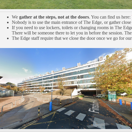
We
gather at the steps, not at the doors
. You can find us here:
Nobody is to use the main entrance of The Edge, or gather close 
If you need to use lockers, toilets or changing rooms in The Edg
There will be someone there to let you in before the session. The
The Edge staff require that we close the door once we go for our 