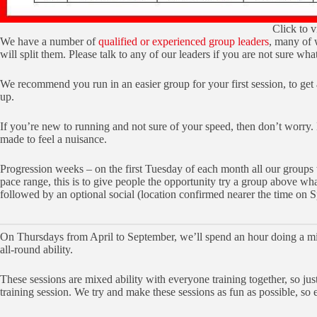
Click to v
We have a number of
qualified or experienced group leaders
, many of 
will split them. Please talk to any of our leaders if you are not sure wha
We recommend you run in an easier group for your first session, to get
up.
If you’re new to running and not sure of your speed, then don’t worry.
made to feel a nuisance.
Progression weeks – on the first Tuesday of each month all our groups w
pace range, this is to give people the opportunity try a group above w
followed by an optional social (location confirmed nearer the time on 
On Thursdays from April to September, we’ll spend an hour doing a mix 
all-round ability.
These sessions are mixed ability with everyone training together, so ju
training session. We try and make these sessions as fun as possible, so