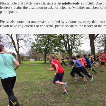
Please note that Hyde Park Harriers is an
adults-only run club.
Anyone 
leaders) retains the discretion to ask participants (whether members of th
participants.
Please also note that our sessions are led by volunteers, many
(but not 
If you have any queries or concerns, please speak to the leader of the 