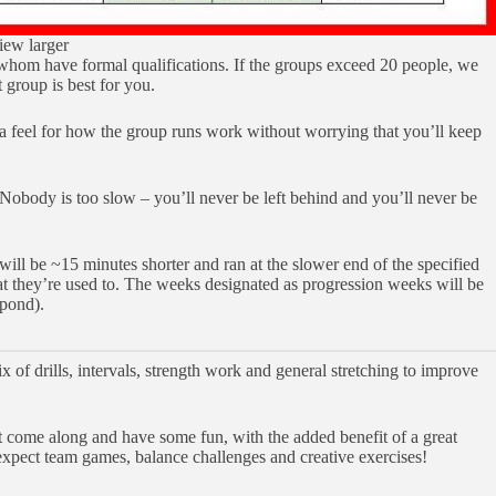
iew larger
whom have formal qualifications. If the groups exceed 20 people, we
t group is best for you.
 a feel for how the group runs work without worrying that you’ll keep
 Nobody is too slow – you’ll never be left behind and you’ll never be
ill be ~15 minutes shorter and ran at the slower end of the specified
hat they’re used to. The weeks designated as progression weeks will be
Spond).
of drills, intervals, strength work and general stretching to improve
st come along and have some fun, with the added benefit of a great
 expect team games, balance challenges and creative exercises!