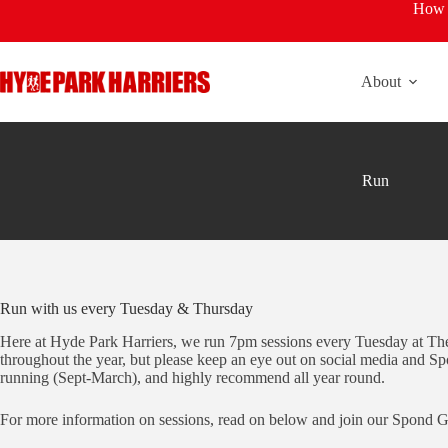
Skip
How t
to
content
About
Run
Run with us every Tuesday & Thursday
Here at Hyde Park Harriers, we run 7pm sessions every Tuesday at The 
throughout the year, but please keep an eye out on social media and Spo
running (Sept-March), and highly recommend all year round.
For more information on sessions, read on below and join our Spond Gro