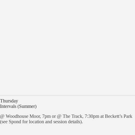
Thursday
Intervals (Summer)
@ Woodhouse Moor, 7pm or @ The Track, 7:30pm at Beckett’s Park
(see Spond for location and session details).