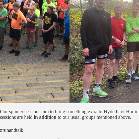
Our splinter sessions aim to bring something extra to Hyde Park Harrier
sessions are held
in addition
to our usual groups mentioned above.
#runandtalk