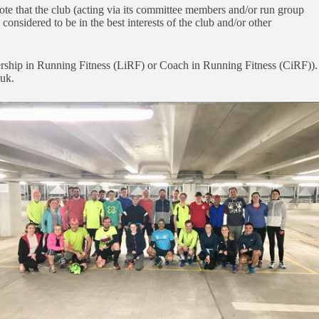
ote that the club (acting via its committee members and/or run group
 considered to be in the best interests of the club and/or other
rship in Running Fitness (LiRF) or Coach in Running Fitness (CiRF)).
.uk.