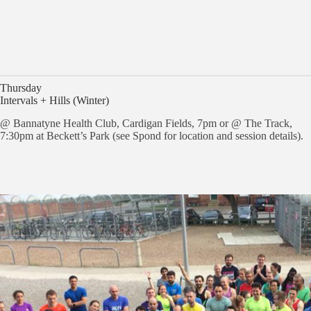
Thursday
Intervals + Hills (Winter)
@ Bannatyne Health Club, Cardigan Fields, 7pm or @ The Track,
7:30pm at Beckett’s Park (see Spond for location and session details).