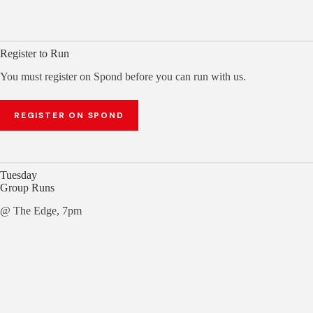
Register to Run
You must register on Spond before you can run with us.
REGISTER ON SPOND
Tuesday
Group Runs
@ The Edge, 7pm