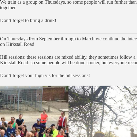
We train as a group on Thursdays, so some people will run further tha
together.
Don’t forget to bring a drink!
On Thursdays from September through to March we continue the interval 
on Kirkstall Road
Hill sessions: these sessions are mixed ability, they sometimes follow a p
Kirkstall Road: so some people will be done sooner, but everyone reconv
Don’t forget your high vis for the hill sessions!