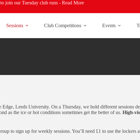
o join our Tuesday club runs -
Read More
Sessions
Club Competitions
Events
T
Edge, Leeds University. On a Thursday, we hold different sessions dep
nd as the ice or hot conditions sometimes get the better of us.
High-vis
up to sign up for weekly sessions. You’ll need £1 to use the lockers a