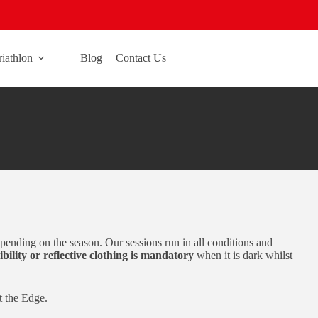
riathlon
Blog
Contact Us
ending on the season. Our sessions run in all conditions and
ibility or reflective clothing is mandatory
when it is dark whilst
t the Edge.