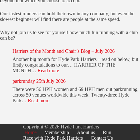
beyond that which you choose to accept.
Our fastest runners can hold their own in any company, but even the
slowest beginner will find there are people at the same speed.
Why not join us to see for yourself how much fun running with a club
can be?
Harriers of the Month and Chair’s Blog – July 2026
Another big month for Hyde Park Harriers – read on below, but
firstly congratulations to our… HARRIER OF THE
:
MONTH…
Read more
H
parkrunday 25th July 2026
a
r
There were 56 HPH women and 69 HPH men out parkrunning
r
across 50 venues worldwide this week. Twenty-three Hyde
i
:
Park…
Read more
e
p
r
a
s
r
o
k
f
Copyright © 2026 Hyde Park Harriers
r
t
Home
Membership
About us
Run
u
h
Race with Hyde Park Harriers
Contact Us
n