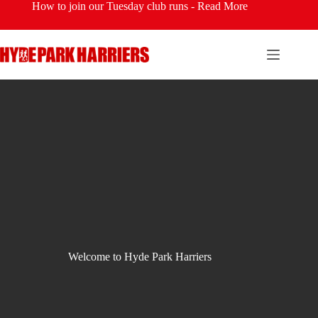
Skip
How to join our Tuesday club runs -
Read More
to
content
Welcome to Hyde Park Harriers