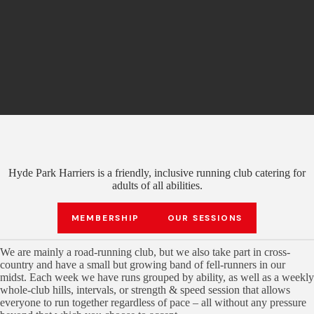
Hyde Park Harriers is a friendly, inclusive running club catering for
adults of all abilities.
MEMBERSHIP
OUR SESSIONS
We are mainly a road-running club, but we also take part in cross-
country and have a small but growing band of fell-runners in our
midst. Each week we have runs grouped by ability, as well as a weekly
whole-club hills, intervals, or strength & speed session that allows
everyone to run together regardless of pace – all without any pressure