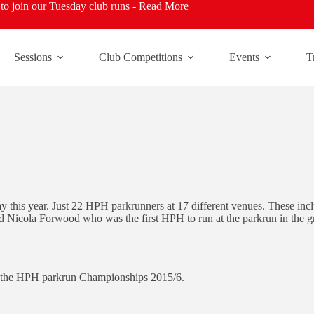
o join our Tuesday club runs -
Read More
Sessions
Club Competitions
Events
T
y this year. Just 22 HPH parkrunners at 17 different venues. These i
d Nicola Forwood who was the first HPH to run at the parkrun in the g
of the HPH parkrun Championships 2015/6.