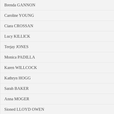
Brenda GANNON
Caroline YOUNG
Ciara CROSSAN
Lucy KILLICK
Teejay JONES
Monica PADILLA
Karen WILLCOCK
Kathryn HOGG
Sarah BAKER
Anna MOGER
Sioned LLOYD OWEN