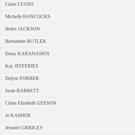
Claire LYONS
Michelle HANCOCKS
Helen JACKSON
Bernadette BUTLER
Daisy KARANASIOS
Kay JEFFERIES
Delyse FORBER
Susie BARRETT
Claire Elizabeth GEESON
Jo KASHER
Jennifer GRIDLEY