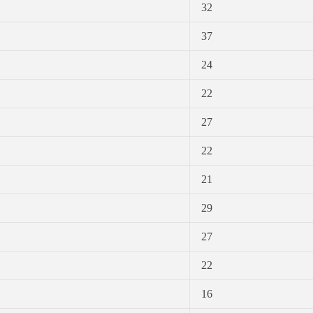
32
37
24
22
27
22
21
29
27
22
16