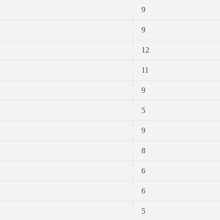
9
9
12
11
9
5
9
8
6
6
5