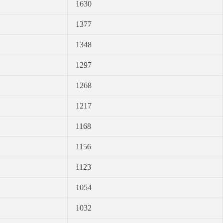
1630
1377
1348
1297
1268
1217
1168
1156
1123
1054
1032