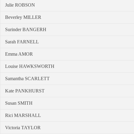
Julie ROBSON
Beverley MILLER
Surinder BANGERH
Sarah FARNELL
Emma AMOR
Louise HAWKSWORTH
Samantha SCARLETT
Kate PANKHURST
Susan SMITH
Rici MARSHALL
Victoria TAYLOR