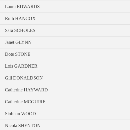
Laura EDWARDS
Ruth HANCOX
Sara SCHOLES
Janet GLYNN
Dote STONE
Lois GARDNER
Gill DONALDSON
Catherine HAYWARD
Catherine MCGUIRE
Siobhan WOOD
Nicola SHENTON