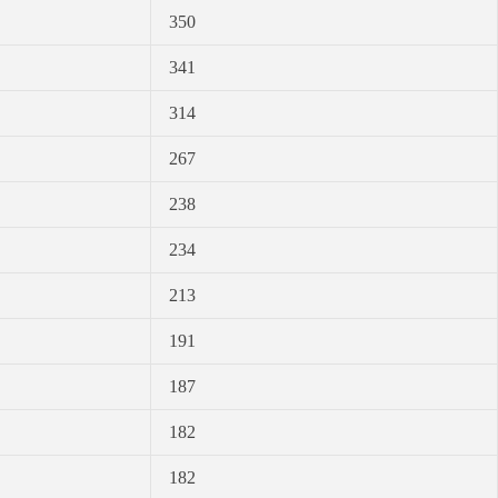
350
341
314
267
238
234
213
191
187
182
182