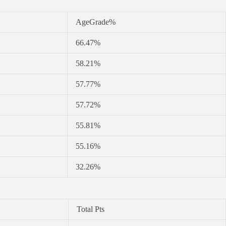
AgeGrade%
66.47%
58.21%
57.77%
57.72%
55.81%
55.16%
32.26%
Total Pts