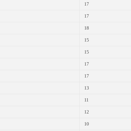
17
17
18
15
15
17
17
13
11
12
10