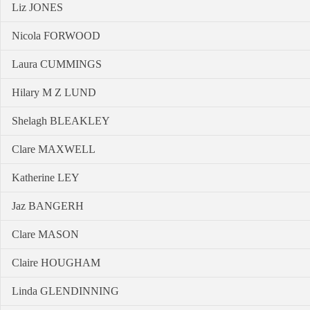
Liz JONES
Nicola FORWOOD
Laura CUMMINGS
Hilary M Z LUND
Shelagh BLEAKLEY
Clare MAXWELL
Katherine LEY
Jaz BANGERH
Clare MASON
Claire HOUGHAM
Linda GLENDINNING