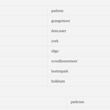
parkrun
grangemoor
doncaster
york
sligo
woodhousemoor
hortonpark
holkham
parkruns