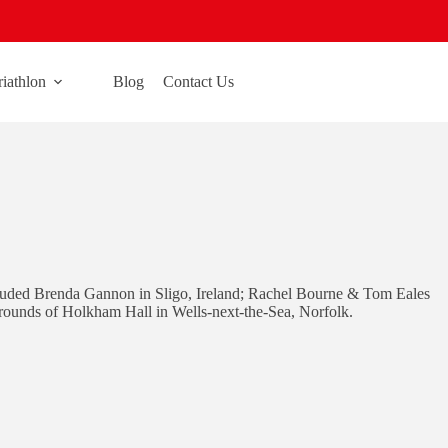
riathlon
Blog
Contact Us
ncluded Brenda Gannon in Sligo, Ireland; Rachel Bourne & Tom Eales
rounds of Holkham Hall in Wells-next-the-Sea, Norfolk.