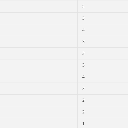
5
3
4
3
3
3
4
3
2
2
1