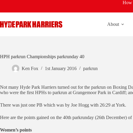
Skip
How t
to
content
About
HPH parkrun Championships parkrunday 40
Ken Fox
1st January 2016
parkrun
Not many Hyde Park Harriers turned out for the parkrun on Boxing Da
who were the first HPHs to parkrun at Grangemoor Park in Cardiff; an
There was just one PB which was by Joe Hogg with 26:29 at York.
Here are the points gained on the 40th parkrunday (26th December) 
Women’s points