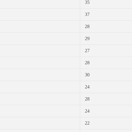
35
37
28
29
27
28
30
24
28
24
22