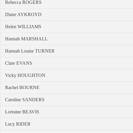
Rebecca ROGERS
Diane AYKROYD
Helen WILLIAMS
Hannah MARSHALL
Hannah Louise TURNER
Clare EVANS
Vicky HOUGHTON
Rachel BOURNE
Caroline SANDERS
Lorraine BEAVIS
Lucy RIDER