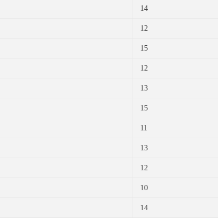
14
12
15
12
13
15
11
13
12
10
14