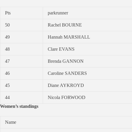
Pts
parkrunner
50
Rachel BOURNE
49
Hannah MARSHALL
48
Clare EVANS
47
Brenda GANNON
46
Caroline SANDERS
45
Diane AYKROYD
44
Nicola FORWOOD
Women’s standings
Name