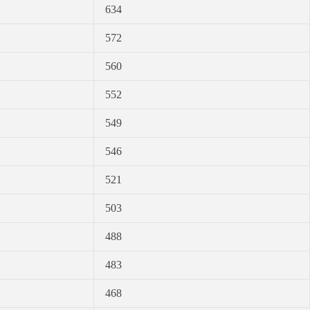
634
572
560
552
549
546
521
503
488
483
468