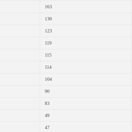
163
130
123
119
115
114
104
90
83
49
47