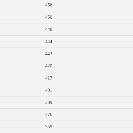
456
450
448
444
443
420
417
401
389
376
359