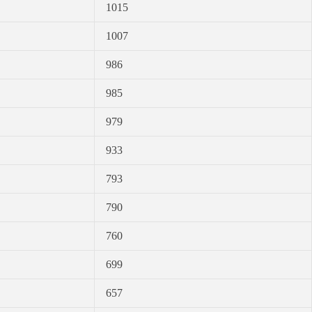
1015
1007
986
985
979
933
793
790
760
699
657