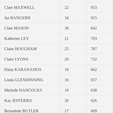
Clare MAXWELL
22
933
Jaz BANGERH
34
915
Clare MASON
30
842
Katherine LEY
21
793
Claire HOUGHAM
25
787
Claire LYONS
20
732
Daisy KARANASIOS
18
662
Linda GLENDINNING
16
657
Michelle HANCOCKS
19
638
Kay JEFFERIES
20
626
Bernadette BUTLER
17
609