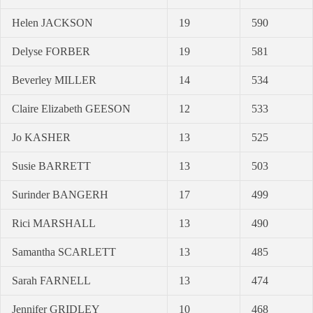
Helen JACKSON
19
590
Delyse FORBER
19
581
Beverley MILLER
14
534
Claire Elizabeth GEESON
12
533
Jo KASHER
13
525
Susie BARRETT
13
503
Surinder BANGERH
17
499
Rici MARSHALL
13
490
Samantha SCARLETT
13
485
Sarah FARNELL
13
474
Jennifer GRIDLEY
10
468