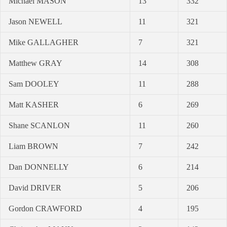
Michael MASON
13
332
Jason NEWELL
11
321
Mike GALLAGHER
7
321
Matthew GRAY
14
308
Sam DOOLEY
11
288
Matt KASHER
6
269
Shane SCANLON
11
260
Liam BROWN
7
242
Dan DONNELLY
6
214
David DRIVER
5
206
Gordon CRAWFORD
4
195