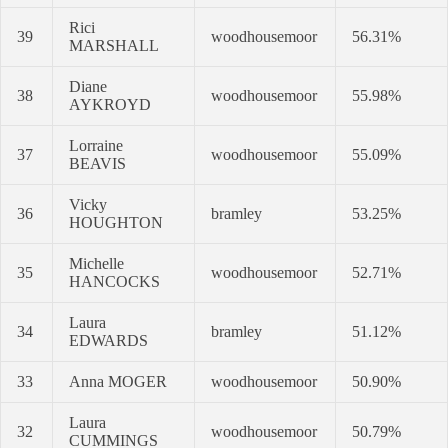
Rici
39
woodhousemoor
56.31%
MARSHALL
Diane
38
woodhousemoor
55.98%
AYKROYD
Lorraine
37
woodhousemoor
55.09%
BEAVIS
Vicky
36
bramley
53.25%
HOUGHTON
Michelle
35
woodhousemoor
52.71%
HANCOCKS
Laura
34
bramley
51.12%
EDWARDS
33
Anna MOGER
woodhousemoor
50.90%
Laura
32
woodhousemoor
50.79%
CUMMINGS