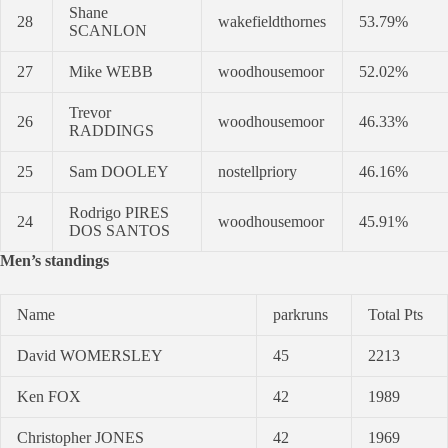
Shane
28
wakefieldthornes
53.79%
SCANLON
27
Mike WEBB
woodhousemoor
52.02%
Trevor
26
woodhousemoor
46.33%
RADDINGS
25
Sam DOOLEY
nostellpriory
46.16%
Rodrigo PIRES
24
woodhousemoor
45.91%
DOS SANTOS
Men’s standings
Name
parkruns
Total Pts
David WOMERSLEY
45
2213
Ken FOX
42
1989
Christopher JONES
42
1969