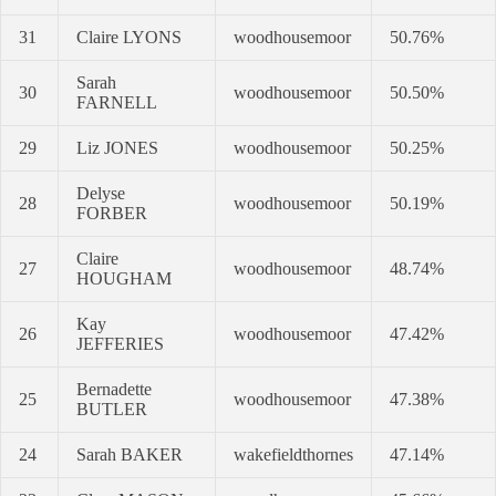
31
Claire LYONS
woodhousemoor
50.76%
Sarah
30
woodhousemoor
50.50%
FARNELL
29
Liz JONES
woodhousemoor
50.25%
Delyse
28
woodhousemoor
50.19%
FORBER
Claire
27
woodhousemoor
48.74%
HOUGHAM
Kay
26
woodhousemoor
47.42%
JEFFERIES
Bernadette
25
woodhousemoor
47.38%
BUTLER
24
Sarah BAKER
wakefieldthornes
47.14%