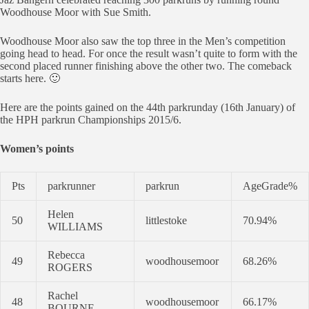
Woodhouse Moor with Sue Smith.
Woodhouse Moor also saw the top three in the Men’s competition
going head to head. For once the result wasn’t quite to form with the
second placed runner finishing above the other two. The comeback
starts here. 🙂
Here are the points gained on the 44th parkrunday (16th January) of
the HPH parkrun Championships 2015/6.
Women’s points
Pts
parkrunner
parkrun
AgeGrade%
Helen
50
littlestoke
70.94%
WILLIAMS
Rebecca
49
woodhousemoor
68.26%
ROGERS
Rachel
48
woodhousemoor
66.17%
BOURNE