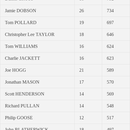
Jamie DOBSON
26
734
Tom POLLARD
19
697
Christopher Lee TAYLOR
18
646
Tom WILLIAMS
16
624
Charlie JACKETT
16
623
Joe HOGG
21
589
Jonathan MASON
17
570
Scott HENDERSON
14
569
Richard PULLAN
14
548
Philip GOOSE
12
517
John BLATHERWICK
18
497