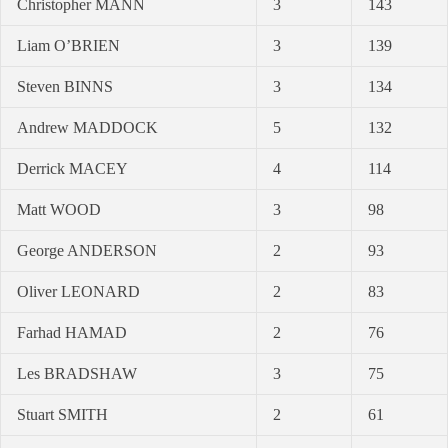
Christopher MANN
3
143
Liam O’BRIEN
3
139
Steven BINNS
3
134
Andrew MADDOCK
5
132
Derrick MACEY
4
114
Matt WOOD
3
98
George ANDERSON
2
93
Oliver LEONARD
2
83
Farhad HAMAD
2
76
Les BRADSHAW
3
75
Stuart SMITH
2
61