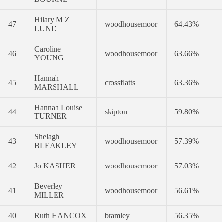
Hilary M Z
47
woodhousemoor
64.43%
LUND
Caroline
46
woodhousemoor
63.66%
YOUNG
Hannah
45
crossflatts
63.36%
MARSHALL
Hannah Louise
44
skipton
59.80%
TURNER
Shelagh
43
woodhousemoor
57.39%
BLEAKLEY
42
Jo KASHER
woodhousemoor
57.03%
Beverley
41
woodhousemoor
56.61%
MILLER
40
Ruth HANCOX
bramley
56.35%