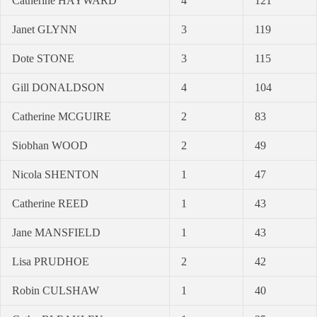
Catherine HAYWARD
4
121
Janet GLYNN
3
119
Dote STONE
3
115
Gill DONALDSON
4
104
Catherine MCGUIRE
2
83
Siobhan WOOD
2
49
Nicola SHENTON
1
47
Catherine REED
1
43
Jane MANSFIELD
1
43
Lisa PRUDHOE
2
42
Robin CULSHAW
1
40