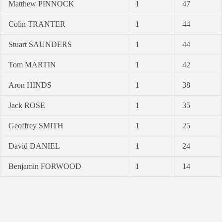
Matthew PINNOCK
1
47
Colin TRANTER
1
44
Stuart SAUNDERS
1
44
Tom MARTIN
1
42
Aron HINDS
1
38
Jack ROSE
1
35
Geoffrey SMITH
1
25
David DANIEL
1
24
Benjamin FORWOOD
1
14