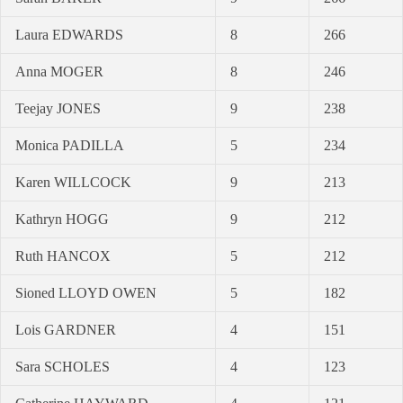
Laura EDWARDS
8
266
Anna MOGER
8
246
Teejay JONES
9
238
Monica PADILLA
5
234
Karen WILLCOCK
9
213
Kathryn HOGG
9
212
Ruth HANCOX
5
212
Sioned LLOYD OWEN
5
182
Lois GARDNER
4
151
Sara SCHOLES
4
123