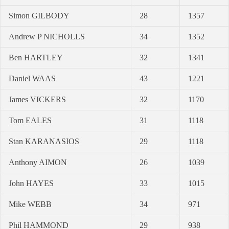
Simon GILBODY
28
1357
Andrew P NICHOLLS
34
1352
Ben HARTLEY
32
1341
Daniel WAAS
43
1221
James VICKERS
32
1170
Tom EALES
31
1118
Stan KARANASIOS
29
1118
Anthony AIMON
26
1039
John HAYES
33
1015
Mike WEBB
34
971
Phil HAMMOND
29
938