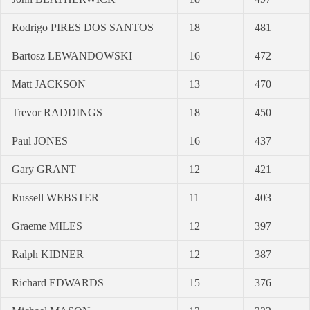
Rodrigo PIRES DOS SANTOS
18
481
Bartosz LEWANDOWSKI
16
472
Matt JACKSON
13
470
Trevor RADDINGS
18
450
Paul JONES
16
437
Gary GRANT
12
421
Russell WEBSTER
11
403
Graeme MILES
12
397
Ralph KIDNER
12
387
Richard EDWARDS
15
376