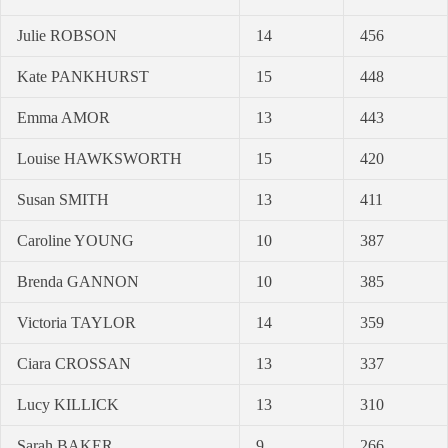
Julie ROBSON
14
456
Kate PANKHURST
15
448
Emma AMOR
13
443
Louise HAWKSWORTH
15
420
Susan SMITH
13
411
Caroline YOUNG
10
387
Brenda GANNON
10
385
Victoria TAYLOR
14
359
Ciara CROSSAN
13
337
Lucy KILLICK
13
310
Sarah BAKER
9
266