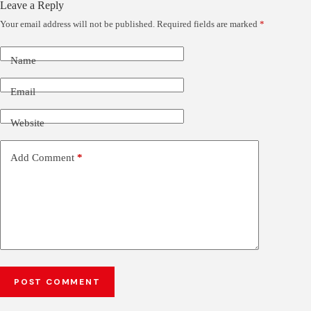
Leave a Reply
Your email address will not be published.
Required fields are marked
*
Name
Email
Website
Add Comment
*
POST COMMENT