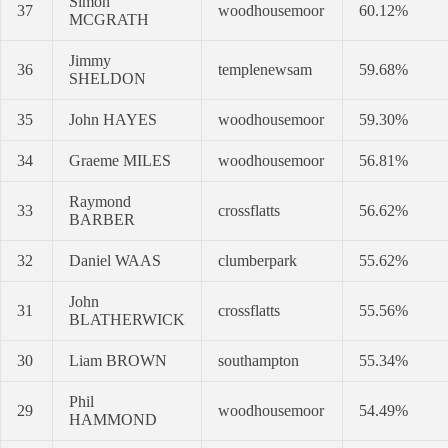
Simon
37
woodhousemoor
60.12%
MCGRATH
Jimmy
36
templenewsam
59.68%
SHELDON
35
John HAYES
woodhousemoor
59.30%
34
Graeme MILES
woodhousemoor
56.81%
Raymond
33
crossflatts
56.62%
BARBER
32
Daniel WAAS
clumberpark
55.62%
John
31
crossflatts
55.56%
BLATHERWICK
30
Liam BROWN
southampton
55.34%
Phil
29
woodhousemoor
54.49%
HAMMOND