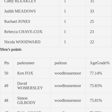
Cathy BLEAKLEY
1
35
Judith MEADOWS
1
33
Rachael JONES
1
25
Rebecca CHAVE-COX
1
23
Nicola WOODWARD
1
22
Men’s points
Pts
parkrunner
parkrun
AgeGrade%
50
Ken FOX
woodhousemoor
77.14%
David
49
woodhousemoor
75.83%
WOMERSLEY
Simon
48
woodhousemoor
75.81%
GILBODY