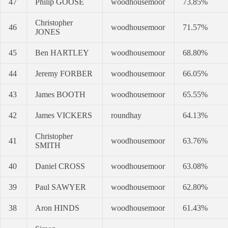
47
Philip GOOSE
woodhousemoor
73.85%
Christopher
46
woodhousemoor
71.57%
JONES
45
Ben HARTLEY
woodhousemoor
68.80%
44
Jeremy FORBER
woodhousemoor
66.05%
43
James BOOTH
woodhousemoor
65.55%
42
James VICKERS
roundhay
64.13%
Christopher
41
woodhousemoor
63.76%
SMITH
40
Daniel CROSS
woodhousemoor
63.08%
39
Paul SAWYER
woodhousemoor
62.80%
38
Aron HINDS
woodhousemoor
61.43%