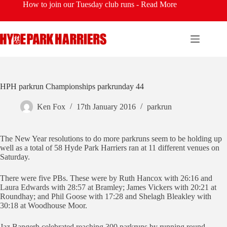
Skip
How to join our Tuesday club runs -
Read More
to
content
HPH parkrun Championships parkrunday 44
Ken Fox
17th January 2016
parkrun
The New Year resolutions to do more parkruns seem to be holding up
well as a total of 58 Hyde Park Harriers ran at 11 different venues on
Saturday.
There were five PBs. These were by Ruth Hancox with 26:16 and
Laura Edwards with 28:57 at Bramley; James Vickers with 20:21 at
Roundhay; and Phil Goose with 17:28 and Shelagh Bleakley with
30:18 at Woodhouse Moor.
Jaz Bangerh celebrated reaching 300 parkruns by running round