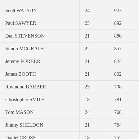
Scott WATSON
24
923
Paul SAWYER
23
892
Dan STEVENSON
21
880
Simon MCGRATH
22
857
Jeremy FORBER
21
824
James BOOTH
21
802
Raymond BARBER
25
798
Christopher SMITH
18
781
Tom MASON
24
768
Jimmy SHELDON
21
754
Daniel CROSS
18
752