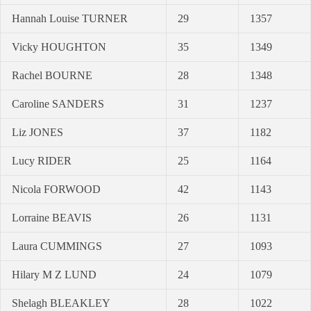
Hannah Louise TURNER
29
1357
Vicky HOUGHTON
35
1349
Rachel BOURNE
28
1348
Caroline SANDERS
31
1237
Liz JONES
37
1182
Lucy RIDER
25
1164
Nicola FORWOOD
42
1143
Lorraine BEAVIS
26
1131
Laura CUMMINGS
27
1093
Hilary M Z LUND
24
1079
Shelagh BLEAKLEY
28
1022