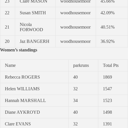
23
Clare MASON
woodhousemoor
45.66%
22
Susan SMITH
woodhousemoor
42.09%
Nicola
21
woodhousemoor
40.51%
FORWOOD
20
Jaz BANGERH
woodhousemoor
36.92%
Women’s standings
Name
parkruns
Total Pts
Rebecca ROGERS
40
1869
Helen WILLIAMS
32
1547
Hannah MARSHALL
34
1523
Diane AYKROYD
40
1498
Clare EVANS
32
1391