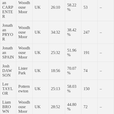
an
Woodh
58.22
CARP
ouse
UK
26:10
53
–
%
ENTE
Moor
R
Jonath
Woodh
an
38.42
ouse
UK
34:32
247
–
PRYO
%
Moor
R
Jonath
Woodh
51.96
an
ouse
UK
25:32
191
–
%
SPAIN
Moor
Josh
Lister
70.07
DAW
UK
18:56
74
–
Park
%
SON
Lee
Pottern
58.03
TAYL
UK
25:13
150
–
ewton
%
OR
Liam
Woodh
44.80
BRO
ouse
UK
28:52
72
–
%
WN
Moor