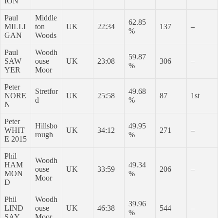
ION
Paul
Middle
62.85
MILLI
ton
UK
22:34
137
–
%
GAN
Woods
Paul
Woodh
59.87
SAW
ouse
UK
23:08
306
–
%
YER
Moor
Peter
Stretfor
49.68
NORE
UK
25:58
87
1st
d
%
N
Peter
Hillsbo
49.95
WHIT
UK
34:12
271
–
rough
%
E 2015
Phil
Woodh
HAM
49.34
ouse
UK
33:59
206
–
MON
%
Moor
D
Phil
Woodh
39.96
LIND
ouse
UK
46:38
544
–
%
SAY
Moor