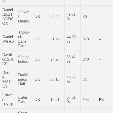
D
Daniel
Fulwel
RICH
49.81
l
UK
25:54
30
–
ARDS
%
Quarry
ON
Thono
Daniel
ck
44.80
UK
31:24
570
–
WAAS
Lane
%
Farm
David
Slough
55.42
GREA
UK
24:27
240
–
bottom
%
LY
Derric
Doddi
k
40.87
ngton
UK
38:15
71
–
MAC
%
Hall
EY
Edwar
Lister
67.01
d
UK
19:21
144
PB
Park
%
HALE
Great