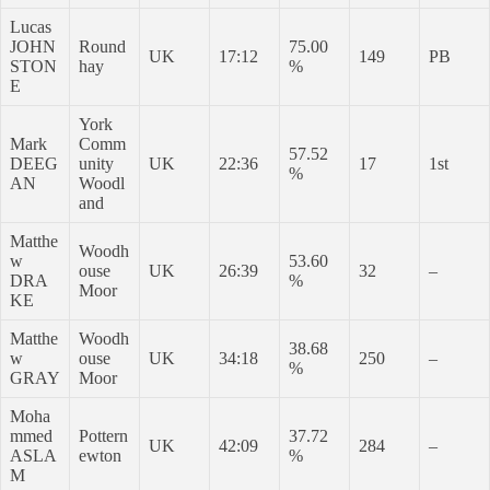
Lucas
JOHN
Round
75.00
UK
17:12
149
PB
STON
hay
%
E
York
Mark
Comm
57.52
DEEG
unity
UK
22:36
17
1st
%
AN
Woodl
and
Matthe
Woodh
w
53.60
ouse
UK
26:39
32
–
DRA
%
Moor
KE
Matthe
Woodh
38.68
w
ouse
UK
34:18
250
–
%
GRAY
Moor
Moha
mmed
Pottern
37.72
UK
42:09
284
–
ASLA
ewton
%
M