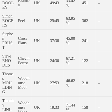
Bramle
33.42
DOOL
UK
49:43
451
–
y
%
EY
Simon
63.95
ROGE
Peel
UK
25:45
362
–
%
RS
Stephe
n
Cross
45.00
UK
37:38
241
–
PRUS
Flatts
%
T
Steve
Chevin
67.21
RHO
UK
24:30
122
–
Forest
%
DES
Thoma
s
Woodh
46.62
MOU
ouse
UK
27:53
218
–
%
LDIN
Moor
G
Timoth
Woodh
y
71.44
ouse
UK
19:33
158
–
LINL
%
Moor