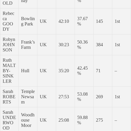
hay
%
OLD
Rebec
ca
Bowlin
37.67
UK
42:10
145
1st
GOO
g Park
%
DY
Robyn
Frank’s
50.36
JOHN
UK
30:23
384
1st
Farm
%
SON
Ruth
MALT
42.45
BY-
Hull
UK
35:20
71
–
%
SINK
LER
Sarah
Temple
53.08
ROBE
Newsa
UK
27:53
269
1st
%
RTS
m
Sarah
Woodh
UNDE
59.88
ouse
UK
25:08
275
–
RWO
%
Moor
OD