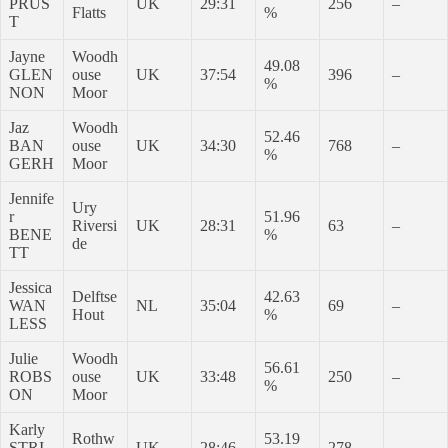
PRUS
UK
29:31
256
–
Flatts
%
T
Jayne
Woodh
49.08
GLEN
ouse
UK
37:54
396
–
%
NON
Moor
Jaz
Woodh
52.46
BAN
ouse
UK
34:30
768
–
%
GERH
Moor
Jennife
Ury
r
51.96
Riversi
UK
28:31
63
–
BENE
%
de
TT
Jessica
Delftse
42.63
WAN
NL
35:04
69
–
Hout
%
LESS
Julie
Woodh
56.61
ROBS
ouse
UK
33:48
250
–
%
ON
Moor
Karly
Rothw
53.19
STRI
UK
28:46
278
–