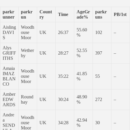
parkr
parkr
Count
AgeGr
parkr
Time
PB/1st
unner
un
ry
ade%
uns
Aisling
Woodh
55.60
DAVI
ouse
UK
26:37
102
–
%
S
Moor
Alys
Wether
52.55
GRIFF
UK
28:27
397
–
by
%
ITHS
Amaia
Woodh
IMAZ
41.85
ouse
UK
35:22
55
–
BLAN
%
Moor
CO
Amber
Round
48.90
EDW
UK
30:24
272
–
hay
%
ARDS
Andre
Woodh
a
42.94
ouse
UK
34:28
30
–
SEND
%
Moor