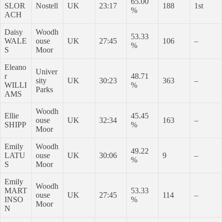
65.00
SLOR
Nostell
UK
23:17
188
1st
%
ACH
Daisy
Woodh
53.33
WALE
ouse
UK
27:45
106
–
%
S
Moor
Eleano
Univer
r
48.71
sity
UK
30:23
363
–
WILLI
%
Parks
AMS
Woodh
Ellie
45.45
ouse
UK
32:34
163
–
SHIPP
%
Moor
Emily
Woodh
49.22
LATU
ouse
UK
30:06
9
–
%
S
Moor
Emily
Woodh
MART
53.33
ouse
UK
27:45
114
–
INSO
%
Moor
N