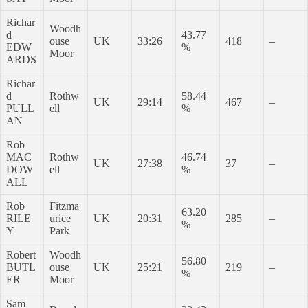
Richar
Woodh
d
43.77
ouse
UK
33:26
418
–
EDW
%
Moor
ARDS
Richar
d
Rothw
58.44
UK
29:14
467
–
PULL
ell
%
AN
Rob
MAC
Rothw
46.74
UK
27:38
37
–
DOW
ell
%
ALL
Rob
Fitzma
63.20
RILE
urice
UK
20:31
285
–
%
Y
Park
Robert
Woodh
56.80
BUTL
ouse
UK
25:21
219
–
%
ER
Moor
Sam