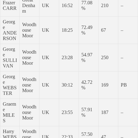
Frazer
77.08
Denha
UK
16:52
210
–
CARR
%
m
Georg
Woodh
e
72.49
ouse
UK
18:25
67
–
ANDE
%
Moor
RSON
Georg
Woodh
e
54.97
ouse
UK
23:28
250
–
SULLI
%
Moor
VAN
Georg
Woodh
e
42.72
ouse
UK
30:12
169
PB
WEBS
%
Moor
TER
Graem
Woodh
e
57.91
ouse
UK
23:55
187
–
MILE
%
Moor
S
Harry
Woodh
57.50
WEBS
ouse
UK
22:33
47
–