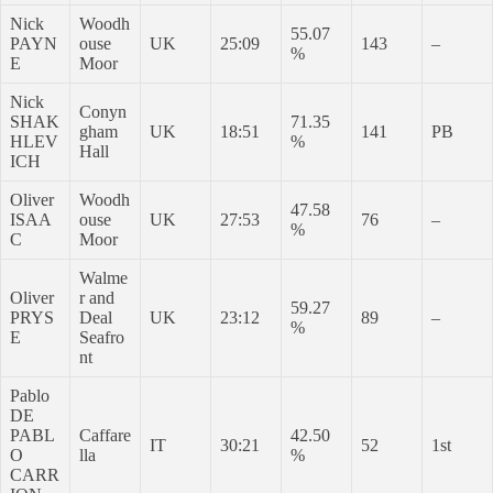
Nick
Woodh
55.07
PAYN
ouse
UK
25:09
143
–
%
E
Moor
Nick
Conyn
SHAK
71.35
gham
UK
18:51
141
PB
HLEV
%
Hall
ICH
Oliver
Woodh
47.58
ISAA
ouse
UK
27:53
76
–
%
C
Moor
Walme
Oliver
r and
59.27
PRYS
Deal
UK
23:12
89
–
%
E
Seafro
nt
Pablo
DE
PABL
Caffare
42.50
IT
30:21
52
1st
O
lla
%
CARR