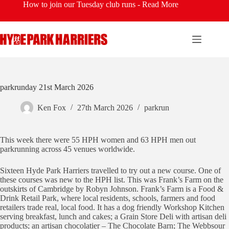
Skip
How to join our Tuesday club runs -
Read More
to
content
parkrunday 21st March 2026
Ken Fox
27th March 2026
parkrun
This week there were 55 HPH women and 63 HPH men out
parkrunning across 45 venues worldwide.
Sixteen Hyde Park Harriers travelled to try out a new course. One of
these courses was new to the HPH list. This was Frank’s Farm on the
outskirts of Cambridge by Robyn Johnson. Frank’s Farm is a Food &
Drink Retail Park, where local residents, schools, farmers and food
retailers trade real, local food. It has a dog friendly Workshop Kitchen
serving breakfast, lunch and cakes; a Grain Store Deli with artisan deli
products; an artisan chocolatier – The Chocolate Barn; The Webbsour