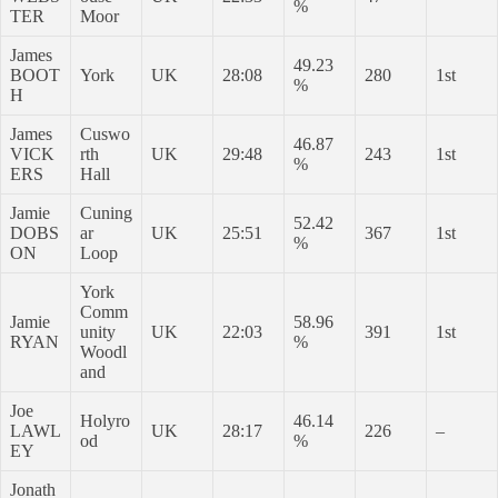
%
TER
Moor
James
49.23
BOOT
York
UK
28:08
280
1st
%
H
James
Cuswo
46.87
VICK
rth
UK
29:48
243
1st
%
ERS
Hall
Jamie
Cuning
52.42
DOBS
ar
UK
25:51
367
1st
%
ON
Loop
York
Comm
Jamie
58.96
unity
UK
22:03
391
1st
RYAN
%
Woodl
and
Joe
Holyro
46.14
LAWL
UK
28:17
226
–
od
%
EY
Jonath