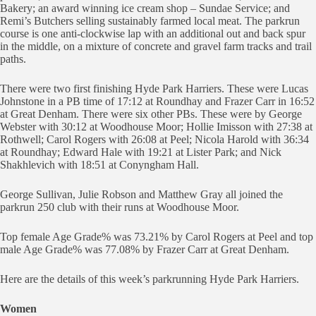
Bakery; an award winning ice cream shop – Sundae Service; and
Remi’s Butchers selling sustainably farmed local meat. The parkrun
course is one anti-clockwise lap with an additional out and back spur
in the middle, on a mixture of concrete and gravel farm tracks and trail
paths.
There were two first finishing Hyde Park Harriers. These were Lucas
Johnstone in a PB time of 17:12 at Roundhay and Frazer Carr in 16:52
at Great Denham. There were six other PBs. These were by George
Webster with 30:12 at Woodhouse Moor; Hollie Imisson with 27:38 at
Rothwell; Carol Rogers with 26:08 at Peel; Nicola Harold with 36:34
at Roundhay; Edward Hale with 19:21 at Lister Park; and Nick
Shakhlevich with 18:51 at Conyngham Hall.
George Sullivan, Julie Robson and Matthew Gray all joined the
parkrun 250 club with their runs at Woodhouse Moor.
Top female Age Grade% was 73.21% by Carol Rogers at Peel and top
male Age Grade% was 77.08% by Frazer Carr at Great Denham.
Here are the details of this week’s parkrunning Hyde Park Harriers.
Women