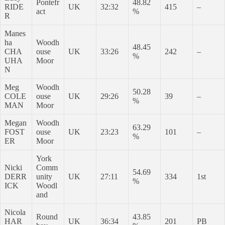
Pontefr
48.82
RIDE
UK
32:32
415
–
act
%
R
Manes
ha
Woodh
48.45
CHA
ouse
UK
33:26
242
–
%
UHA
Moor
N
Meg
Woodh
50.28
COLE
ouse
UK
29:26
39
–
%
MAN
Moor
Megan
Woodh
63.29
FOST
ouse
UK
23:23
101
–
%
ER
Moor
York
Nicki
Comm
54.69
DERR
unity
UK
27:11
334
1st
%
ICK
Woodl
and
Nicola
Round
43.85
HAR
UK
36:34
201
PB