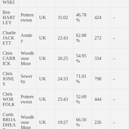
WSKI
Ben
Pottern
46.78
HART
UK
31:02
424
–
ewton
%
LEY
Charlie
Armle
62.88
JACK
UK
22:43
272
–
y
%
ETT
Chris
Woodh
54.95
CARR
ouse
UK
26:25
334
–
%
ICK
Moor
Chris
Sewer
71.01
JONE
UK
24:33
798
–
by
%
S
Chris
Pottern
52.69
WOR
UK
25:43
444
–
ewton
%
FOLK
Curtis
Woodh
BROA
66.50
ouse
UK
19:27
226
–
DHEA
%
Moor