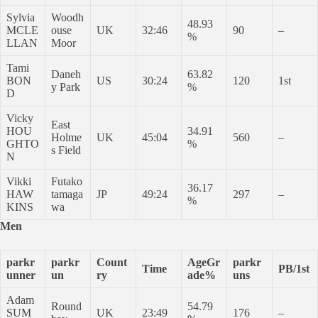
Sylvia
Woodh
48.93
MCLE
ouse
UK
32:46
90
–
%
LLAN
Moor
Tami
Daneh
63.82
BON
US
30:24
120
1st
y Park
%
D
Vicky
East
HOU
34.91
Holme
UK
45:04
560
–
GHTO
%
s Field
N
Vikki
Futako
36.17
HAW
tamaga
JP
49:24
297
–
%
KINS
wa
Men
parkr
parkr
Count
AgeGr
parkr
Time
PB/1st
unner
un
ry
ade%
uns
Adam
Round
54.79
SUM
UK
23:49
176
–