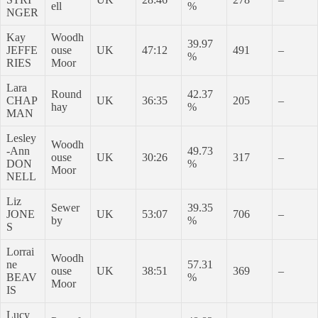
ell
%
NGER
Kay
Woodh
39.97
JEFFE
ouse
UK
47:12
491
–
%
RIES
Moor
Lara
Round
42.37
CHAP
UK
36:35
205
–
hay
%
MAN
Lesley
Woodh
-Ann
49.73
ouse
UK
30:26
317
–
DON
%
Moor
NELL
Liz
Sewer
39.35
JONE
UK
53:07
706
–
by
%
S
Lorrai
Woodh
ne
57.31
ouse
UK
38:51
369
–
BEAV
%
Moor
IS
Lucy