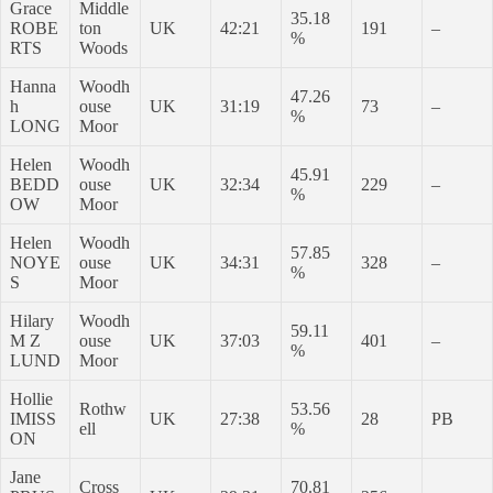
Grace
Middle
35.18
ROBE
ton
UK
42:21
191
–
%
RTS
Woods
Hanna
Woodh
47.26
h
ouse
UK
31:19
73
–
%
LONG
Moor
Helen
Woodh
45.91
BEDD
ouse
UK
32:34
229
–
%
OW
Moor
Helen
Woodh
57.85
NOYE
ouse
UK
34:31
328
–
%
S
Moor
Hilary
Woodh
59.11
M Z
ouse
UK
37:03
401
–
%
LUND
Moor
Hollie
Rothw
53.56
IMISS
UK
27:38
28
PB
ell
%
ON
Jane
Cross
70.81