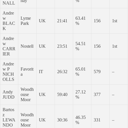
hay
%
NALL
Andre
w
Lyme
63.41
UK
21:41
156
1st
BLAC
Park
%
K
Andre
w
54.51
Nostell
UK
23:51
156
1st
CARR
%
IER
Andre
w P
Favorit
65.01
IT
26:32
579
–
NICH
a
%
OLLS
Woodh
Andy
27.12
ouse
UK
59:40
377
–
JUDD
%
Moor
Bartos
z
Woodh
46.35
LEWA
ouse
UK
30:36
331
–
%
NDO
Moor