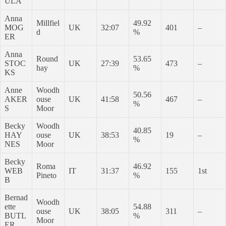
ULA
Anna
Millfiel
49.92
MOG
UK
32:07
401
–
d
%
ER
Anna
Round
53.65
STOC
UK
27:39
473
–
hay
%
KS
Anne
Woodh
50.56
AKER
ouse
UK
41:58
467
–
%
S
Moor
Becky
Woodh
40.85
HAY
ouse
UK
38:53
19
–
%
NES
Moor
Becky
Roma
46.92
WEB
IT
31:37
155
1st
Pineto
%
B
Bernad
Woodh
ette
54.88
ouse
UK
38:05
311
–
BUTL
%
Moor
ER