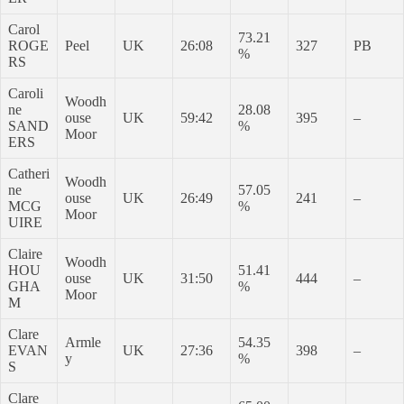
Carol
73.21
ROGE
Peel
UK
26:08
327
PB
%
RS
Caroli
Woodh
ne
28.08
ouse
UK
59:42
395
–
SAND
%
Moor
ERS
Catheri
Woodh
ne
57.05
ouse
UK
26:49
241
–
MCG
%
Moor
UIRE
Claire
Woodh
HOU
51.41
ouse
UK
31:50
444
–
GHA
%
Moor
M
Clare
Armle
54.35
EVAN
UK
27:36
398
–
y
%
S
Clare