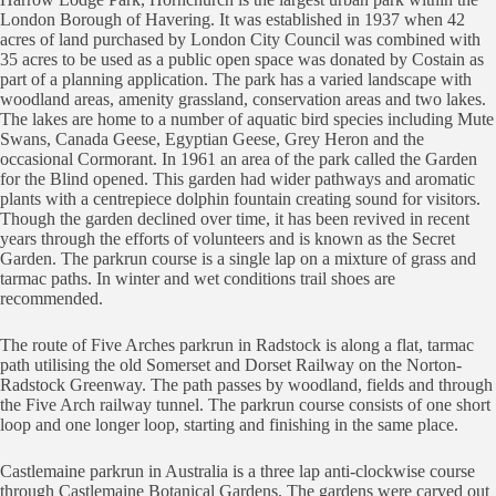
London Borough of Havering. It was established in 1937 when 42
acres of land purchased by London City Council was combined with
35 acres to be used as a public open space was donated by Costain as
part of a planning application. The park has a varied landscape with
woodland areas, amenity grassland, conservation areas and two lakes.
The lakes are home to a number of aquatic bird species including Mute
Swans, Canada Geese, Egyptian Geese, Grey Heron and the
occasional Cormorant. In 1961 an area of the park called the Garden
for the Blind opened. This garden had wider pathways and aromatic
plants with a centrepiece dolphin fountain creating sound for visitors.
Though the garden declined over time, it has been revived in recent
years through the efforts of volunteers and is known as the Secret
Garden. The parkrun course is a single lap on a mixture of grass and
tarmac paths. In winter and wet conditions trail shoes are
recommended.
The route of Five Arches parkrun in Radstock is along a flat, tarmac
path utilising the old Somerset and Dorset Railway on the Norton-
Radstock Greenway. The path passes by woodland, fields and through
the Five Arch railway tunnel. The parkrun course consists of one short
loop and one longer loop, starting and finishing in the same place.
Castlemaine parkrun in Australia is a three lap anti-clockwise course
through Castlemaine Botanical Gardens. The gardens were carved out