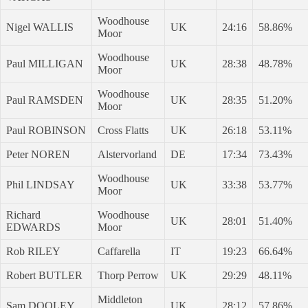
Woodhouse
Nigel WALLIS
UK
24:16
58.86%
Moor
Woodhouse
Paul MILLIGAN
UK
28:38
48.78%
Moor
Woodhouse
Paul RAMSDEN
UK
28:35
51.20%
Moor
Paul ROBINSON
Cross Flatts
UK
26:18
53.11%
Peter NOREN
Alstervorland
DE
17:34
73.43%
Woodhouse
Phil LINDSAY
UK
33:38
53.77%
Moor
Richard
Woodhouse
UK
28:01
51.40%
EDWARDS
Moor
Rob RILEY
Caffarella
IT
19:23
66.64%
Robert BUTLER
Thorp Perrow
UK
29:29
48.11%
Middleton
Sam DOOLEY
UK
28:12
57.86%