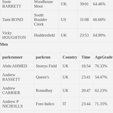
Susie
Woodhouse
UK
39:01
64.46%
BARRETT
Moor
South
Tami BOND
Boulder
US
31:08
60.60%
Creek
Vicky
Huddersfield
UK
23:53
64.90%
HOUGHTON
Men
parkrunner
parkrun
Country
Time
AgeGrad
Abdu AHMED
Storeys Field
UK
16:54
76.33%
Andrew
Queen’s
UK
23:41
54.47%
BASSETT
Andrew
Roundhay
UK
20:47
62.23%
CARRIER
Andrew P
Foro Italico
IT
23:44
71.35%
NICHOLLS