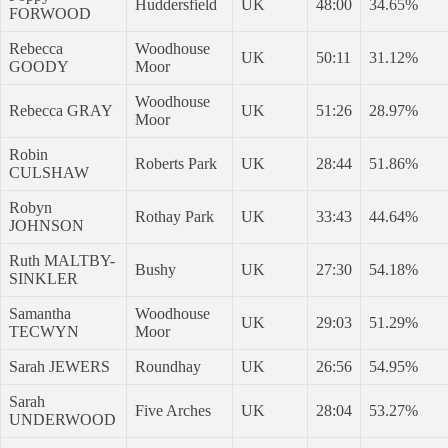
Huddersfield
UK
48:00
34.65%
FORWOOD
Rebecca
Woodhouse
UK
50:11
31.12%
GOODY
Moor
Woodhouse
Rebecca GRAY
UK
51:26
28.97%
Moor
Robin
Roberts Park
UK
28:44
51.86%
CULSHAW
Robyn
Rothay Park
UK
33:43
44.64%
JOHNSON
Ruth MALTBY-
Bushy
UK
27:30
54.18%
SINKLER
Samantha
Woodhouse
UK
29:03
51.29%
TECWYN
Moor
Sarah JEWERS
Roundhay
UK
26:56
54.95%
Sarah
Five Arches
UK
28:04
53.27%
UNDERWOOD