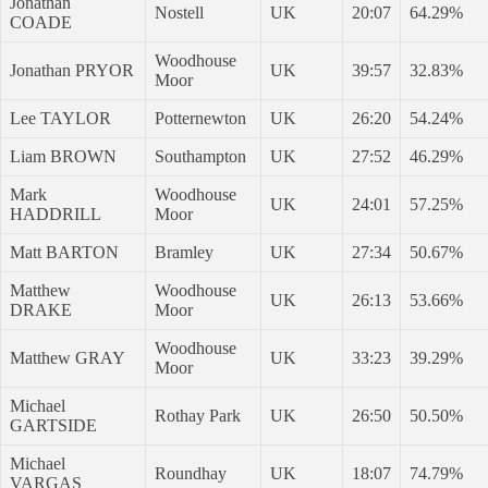
Jonathan
Nostell
UK
20:07
64.29%
COADE
Woodhouse
Jonathan PRYOR
UK
39:57
32.83%
Moor
Lee TAYLOR
Potternewton
UK
26:20
54.24%
Liam BROWN
Southampton
UK
27:52
46.29%
Mark
Woodhouse
UK
24:01
57.25%
HADDRILL
Moor
Matt BARTON
Bramley
UK
27:34
50.67%
Matthew
Woodhouse
UK
26:13
53.66%
DRAKE
Moor
Woodhouse
Matthew GRAY
UK
33:23
39.29%
Moor
Michael
Rothay Park
UK
26:50
50.50%
GARTSIDE
Michael
Roundhay
UK
18:07
74.79%
VARGAS