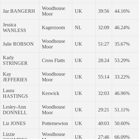
Woodhouse
Jaz BANGERH
UK
39:56
44.16%
Moor
Jessica
Kagerzoom
NL
32:09
46.24%
WANLESS
Woodhouse
Julie ROBSON
UK
51:27
35.67%
Moor
Karly
Cross Flatts
UK
28:24
53.29%
STRINGER
Kay
Woodhouse
UK
55:14
33.22%
JEFFERIES
Moor
Laura
Keswick
UK
32:03
46.96%
HASTINGS
Lesley-Ann
Woodhouse
UK
29:21
51.11%
DONNELL
Moor
Liz JONES
Potternewton
UK
40:03
50.60%
Lizzie
Woodhouse
UK
27:46
66.09%