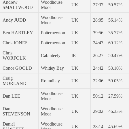
Andrew
Woodhouse
UK
27:37
50.57%
SMALLWOOD
Moor
Woodhouse
Andy JUDD
UK
28:05
56.14%
Moor
Ben HARTLEY
Potternewton
UK
39:56
35.77%
Chris JONES
Potternewton
UK
24:43
69.12%
Chris
Cabinteely
IE
26:27
50.47%
WORFOLK
Conor GOOLD
Whitley Bay
UK
24:42
53.10%
Craig
Roundhay
UK
22:06
59.05%
MORLAND
Woodhouse
Dan LEE
UK
50:12
27.59%
Moor
Dan
Woodhouse
UK
29:02
46.33%
STEVENSON
Moor
Daniel
Woodhouse
UK
28:14
45.69%