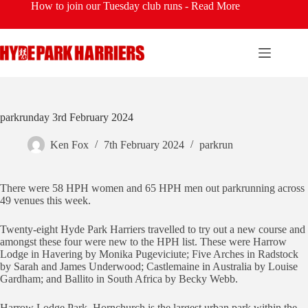
Skip
How to join our Tuesday club runs -
Read More
to
content
parkrunday 3rd February 2024
Ken Fox
7th February 2024
parkrun
There were 58 HPH women and 65 HPH men out parkrunning across
49 venues this week.
Twenty-eight Hyde Park Harriers travelled to try out a new course and
amongst these four were new to the HPH list. These were Harrow
Lodge in Havering by Monika Pugeviciute; Five Arches in Radstock
by Sarah and James Underwood; Castlemaine in Australia by Louise
Gardham; and Ballito in South Africa by Becky Webb.
Harrow Lodge Park, Hornchurch is the largest urban park within the