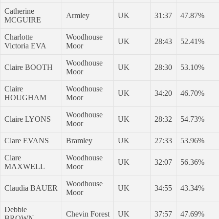
Catherine
Armley
UK
31:37
47.87%
MCGUIRE
Charlotte
Woodhouse
UK
28:43
52.41%
Victoria EVA
Moor
Woodhouse
Claire BOOTH
UK
28:30
53.10%
Moor
Claire
Woodhouse
UK
34:20
46.70%
HOUGHAM
Moor
Woodhouse
Claire LYONS
UK
28:32
54.73%
Moor
Clare EVANS
Bramley
UK
27:33
53.96%
Clare
Woodhouse
UK
32:07
56.36%
MAXWELL
Moor
Woodhouse
Claudia BAUER
UK
34:55
43.34%
Moor
Debbie
Chevin Forest
UK
37:57
47.69%
BROWN