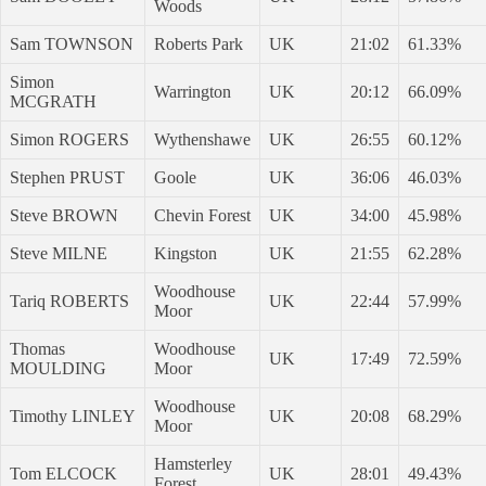
Woods
Sam TOWNSON
Roberts Park
UK
21:02
61.33%
Simon
Warrington
UK
20:12
66.09%
MCGRATH
Simon ROGERS
Wythenshawe
UK
26:55
60.12%
Stephen PRUST
Goole
UK
36:06
46.03%
Steve BROWN
Chevin Forest
UK
34:00
45.98%
Steve MILNE
Kingston
UK
21:55
62.28%
Woodhouse
Tariq ROBERTS
UK
22:44
57.99%
Moor
Thomas
Woodhouse
UK
17:49
72.59%
MOULDING
Moor
Woodhouse
Timothy LINLEY
UK
20:08
68.29%
Moor
Hamsterley
Tom ELCOCK
UK
28:01
49.43%
Forest