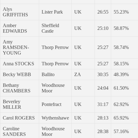
Alys
Lister Park
UK
26:55
55.23%
GRIFFITHS
Amber
Sheffield
UK
25:10
58.87%
EDWARDS
Castle
Amy
RAMSDEN-
Thorp Perrow
UK
25:27
58.74%
YOUNG
Anna STOCKS
Thorp Perrow
UK
25:27
58.15%
Becky WEBB
Ballito
ZA
30:35
48.39%
Bethany
Woodhouse
UK
24:04
61.50%
CHAMBERS
Moor
Beverley
Pontefract
UK
31:17
62.92%
MILLER
Carol ROGERS
Wythenshawe
UK
28:13
65.92%
Caroline
Woodhouse
UK
28:38
57.16%
SANDERS
Moor