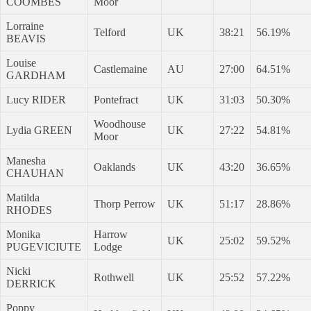
COOMBES
Moor
Lorraine
Telford
UK
38:21
56.19%
BEAVIS
Louise
Castlemaine
AU
27:00
64.51%
GARDHAM
Lucy RIDER
Pontefract
UK
31:03
50.30%
Woodhouse
Lydia GREEN
UK
27:22
54.81%
Moor
Manesha
Oaklands
UK
43:20
36.65%
CHAUHAN
Matilda
Thorp Perrow
UK
51:17
28.86%
RHODES
Monika
Harrow
UK
25:02
59.52%
PUGEVICIUTE
Lodge
Nicki
Rothwell
UK
25:52
57.22%
DERRICK
Poppy