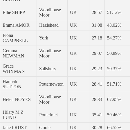
Woodhouse
Ellie SHIPP
UK
28:57
51.12%
Moor
Emma AMOR
Hazlehead
UK
31:08
48.02%
Fiona
York
UK
27:18
54.27%
CAMPBELL
Gemma
Woodhouse
UK
29:07
50.89%
NEWMAN
Moor
Grace
Salisbury
UK
29:23
50.37%
WHYMAN
Hannah
Potternewton
UK
28:41
51.71%
SUTTON
Woodhouse
Helen NOYES
UK
28:33
67.95%
Moor
Hilary M Z
Pontefract
UK
35:41
59.46%
LUND
Jane PRUST
Goole
UK
30:28
66.52%