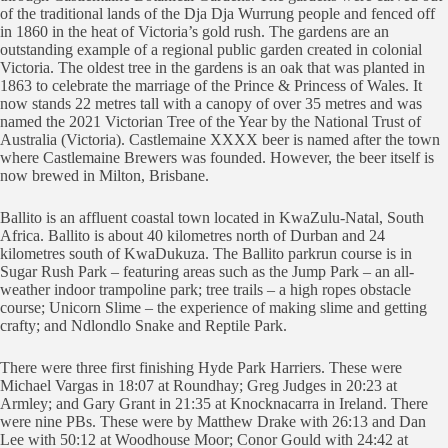
of the traditional lands of the Dja Dja Wurrung people and fenced off
in 1860 in the heat of Victoria’s gold rush. The gardens are an
outstanding example of a regional public garden created in colonial
Victoria. The oldest tree in the gardens is an oak that was planted in
1863 to celebrate the marriage of the Prince & Princess of Wales. It
now stands 22 metres tall with a canopy of over 35 metres and was
named the 2021 Victorian Tree of the Year by the National Trust of
Australia (Victoria). Castlemaine XXXX beer is named after the town
where Castlemaine Brewers was founded. However, the beer itself is
now brewed in Milton, Brisbane.
Ballito is an affluent coastal town located in KwaZulu-Natal, South
Africa. Ballito is about 40 kilometres north of Durban and 24
kilometres south of KwaDukuza. The Ballito parkrun course is in
Sugar Rush Park – featuring areas such as the Jump Park – an all-
weather indoor trampoline park; tree trails – a high ropes obstacle
course; Unicorn Slime – the experience of making slime and getting
crafty; and Ndlondlo Snake and Reptile Park.
There were three first finishing Hyde Park Harriers. These were
Michael Vargas in 18:07 at Roundhay; Greg Judges in 20:23 at
Armley; and Gary Grant in 21:35 at Knocknacarra in Ireland. There
were nine PBs. These were by Matthew Drake with 26:13 and Dan
Lee with 50:12 at Woodhouse Moor; Conor Gould with 24:42 at