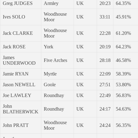
Greg JUDGES
Armley
UK
20:23
64.35%
Woodhouse
Ives SOLO
UK
33:11
45.91%
Moor
Woodhouse
Jack CLARKE
UK
22:28
61.20%
Moor
Jack ROSE
York
UK
20:19
64.23%
James
Five Arches
UK
28:18
46.58%
UNDERWOOD
Jamie RYAN
Myrtle
UK
22:09
58.39%
Jason NEWELL
Goole
UK
27:51
53.80%
Joe LAWLEY
Roundhay
UK
22:49
56.83%
John
Roundhay
UK
24:17
54.63%
BLATHERWICK
Woodhouse
John PRATT
UK
24:24
56.35%
Moor