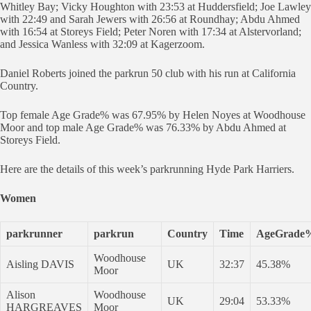
Whitley Bay; Vicky Houghton with 23:53 at Huddersfield; Joe Lawley
with 22:49 and Sarah Jewers with 26:56 at Roundhay; Abdu Ahmed
with 16:54 at Storeys Field; Peter Noren with 17:34 at Alstervorland;
and Jessica Wanless with 32:09 at Kagerzoom.
Daniel Roberts joined the parkrun 50 club with his run at California
Country.
Top female Age Grade% was 67.95% by Helen Noyes at Woodhouse
Moor and top male Age Grade% was 76.33% by Abdu Ahmed at
Storeys Field.
Here are the details of this week’s parkrunning Hyde Park Harriers.
Women
parkrunner
parkrun
Country
Time
AgeGrade
Woodhouse
Aisling DAVIS
UK
32:37
45.38%
Moor
Alison
Woodhouse
UK
29:04
53.33%
HARGREAVES
Moor