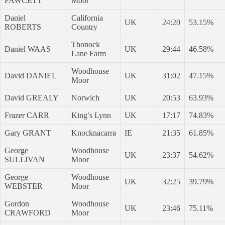
FAWCETT
Moor
Daniel
California
UK
24:20
53.15%
ROBERTS
Country
Thonock
Daniel WAAS
UK
29:44
46.58%
Lane Farm
Woodhouse
David DANIEL
UK
31:02
47.15%
Moor
David GREALY
Norwich
UK
20:53
63.93%
Frazer CARR
King’s Lynn
UK
17:17
74.83%
Gary GRANT
Knocknacarra
IE
21:35
61.85%
George
Woodhouse
UK
23:37
54.62%
SULLIVAN
Moor
George
Woodhouse
UK
32:25
39.79%
WEBSTER
Moor
Gordon
Woodhouse
UK
23:46
75.11%
CRAWFORD
Moor