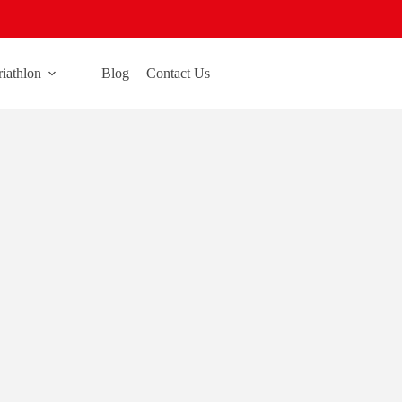
riathlon
Blog
Contact Us