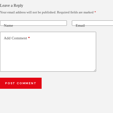
Leave a Reply
Your email address will not be published.
Required fields are marked
*
Name
Email
Add Comment
*
POST COMMENT