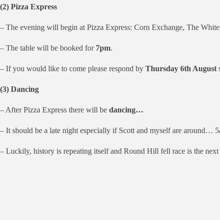
(2) Pizza Express
– The evening will begin at Pizza Express: Corn Exchange, The Whit
– The table will be booked for
7pm
.
– If you would like to come please respond by
Thursday 6th August
(3) Dancing
– After Pizza Express there will be
dancing…
– It should be a late night especially if Scott and myself are around… 5a
– Luckily, history is repeating itself and Round Hill fell race is the next