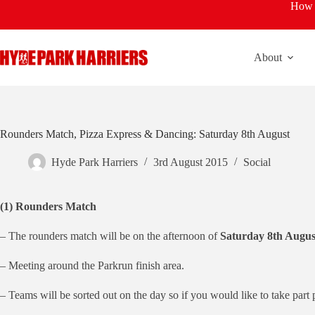
Skip
How t
to
content
About
Rounders Match, Pizza Express & Dancing: Saturday 8th August
Hyde Park Harriers
3rd August 2015
Social
(1) Rounders Match
– The rounders match will be on the afternoon of
Saturday 8th Augus
– Meeting around the Parkrun finish area.
– Teams will be sorted out on the day so if you would like to take part 