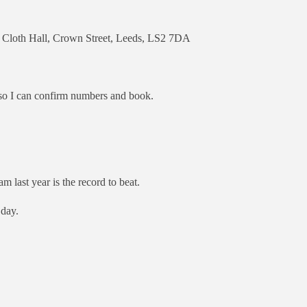
e Cloth Hall, Crown Street, Leeds, LS2 7DA
so I can confirm numbers and book.
m last year is the record to beat.
 day.