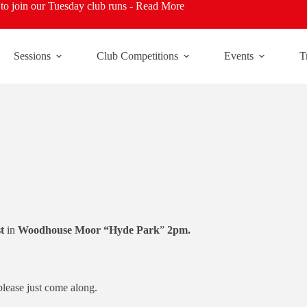
o join our Tuesday club runs -
Read More
Sessions
Club Competitions
Events
T
t
in
Woodhouse Moor “Hyde Park
”
2pm.
please just come along.