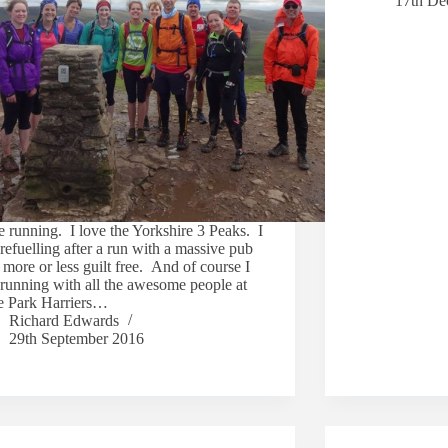
17th De
e running. I love the Yorkshire 3 Peaks. I
refuelling after a run with a massive pub
more or less guilt free. And of course I
 running with all the awesome people at
 Park Harriers…
Richard Edwards
29th September 2016