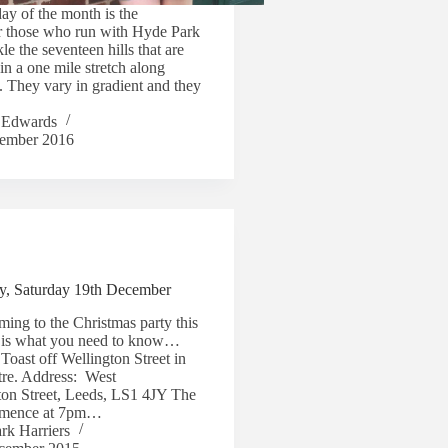
day of the month is the
or those who run with Hyde Park
kle the seventeen hills that are
in a one mile stretch along
. They vary in gradient and they
 Edwards
ember 2016
ty, Saturday 19th December
ing to the Christmas party this
e is what you need to know…
 Toast off Wellington Street in
tre. Address: West
ton Street, Leeds, LS1 4JY The
ommence at 7pm…
rk Harriers