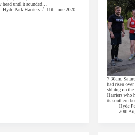
y head until it sounded…
Hyde Park Harriers
11th June 2020
7.30am, Satur
had risen ove
shining on the
Harriers who 
its southern 
Hyde Pa
20th Au