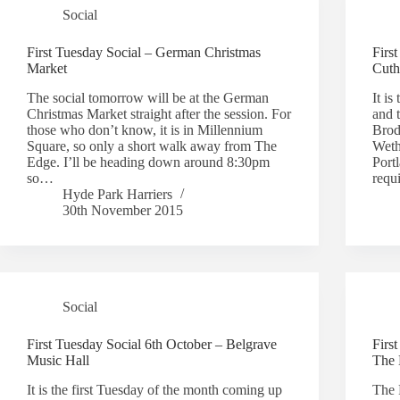
Social
First Tuesday Social – German Christmas
Firs
Market
Cuth
The social tomorrow will be at the German
It is
Christmas Market straight after the session. For
and t
those who don’t know, it is in Millennium
Brodr
Square, so only a short walk away from The
Weth
Edge. I’ll be heading down around 8:30pm
Port
so…
requ
Hyde Park Harriers
30th November 2015
Social
First Tuesday Social 6th October – Belgrave
Firs
Music Hall
The 
It is the first Tuesday of the month coming up
The 