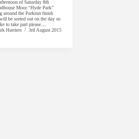
 afternoon of Saturday 8th
odhouse Moor “Hyde Park”
 around the Parkrun finish
will be sorted out on the day so
ike to take part please…
rk Harriers
3rd August 2015