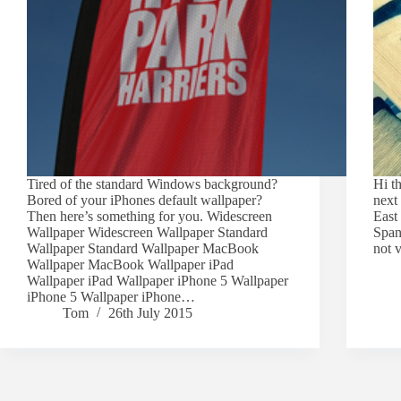
Tired of the standard Windows background?
Hi t
Bored of your iPhones default wallpaper?
next
Then here’s something for you. Widescreen
East 
Wallpaper Widescreen Wallpaper Standard
Spani
Wallpaper Standard Wallpaper MacBook
not 
Wallpaper MacBook Wallpaper iPad
Wallpaper iPad Wallpaper iPhone 5 Wallpaper
iPhone 5 Wallpaper iPhone…
Tom
26th July 2015