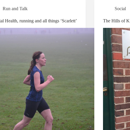
Run and Talk
Social
l Health, running and all things ‘Scarlett’
The Hills of Ki