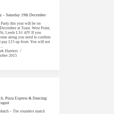
ty – Saturday 19th December
Party this year will be on
December at Toast. West Point,
 St, Leeds LS1 4JY If you
come along you need to confirm
 pay £15 up front. You will not
rn…
rk Harriers
tober 2015
h, Pizza Express & Dancing:
August
Match – The rounders match