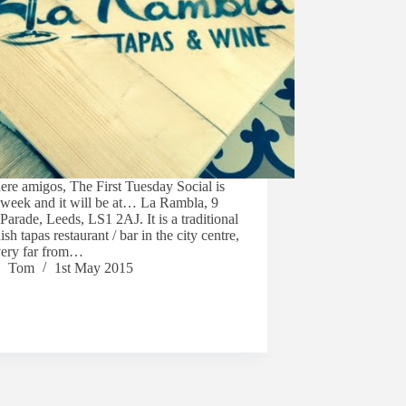
here amigos, The First Tuesday Social is
 week and it will be at… La Rambla, 9
Parade, Leeds, LS1 2AJ. It is a traditional
sh tapas restaurant / bar in the city centre,
very far from…
Tom
1st May 2015