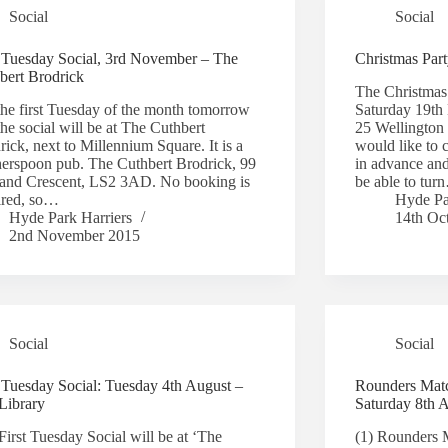
Social
Social
t Tuesday Social, 3rd November – The
Christmas Par
bert Brodrick
The Christmas 
 the first Tuesday of the month tomorrow
Saturday 19th 
he social will be at The Cuthbert
25 Wellington
ick, next to Millennium Square. It is a
would like to 
erspoon pub. The Cuthbert Brodrick, 99
in advance and
land Crescent, LS2 3AD. No booking is
be able to tu
ired, so…
Hyde Pa
Hyde Park Harriers
14th Oc
2nd November 2015
Social
Social
t Tuesday Social: Tuesday 4th August –
Rounders Matc
Library
Saturday 8th 
First Tuesday Social will be at ‘The
(1) Rounders 