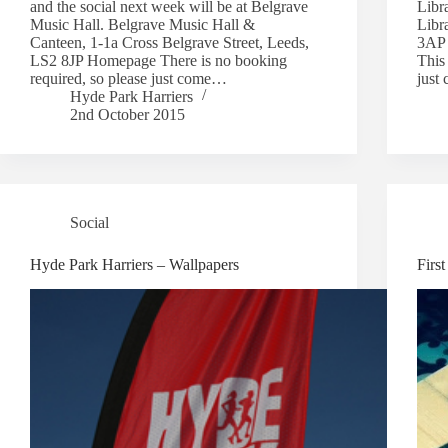
and the social next week will be at Belgrave
Libr
Music Hall. Belgrave Music Hall &
Libr
Canteen, 1-1a Cross Belgrave Street, Leeds,
3AP 
LS2 8JP Homepage There is no booking
This 
required, so please just come…
just
Hyde Park Harriers
2nd October 2015
Social
Hyde Park Harriers – Wallpapers
Firs