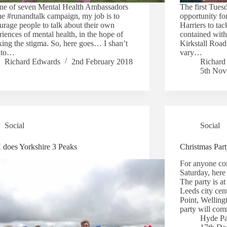
ne of seven Mental Health Ambassadors
The first Tues
the #runandtalk campaign, my job is to
opportunity f
urage people to talk about their own
Harriers to tac
iences of mental health, in the hope of
contained with
king the stigma. So, here goes… I shan’t
Kirkstall Road
nto…
vary…
Richard Edwards
2nd February 2018
Richard
5th Nov
Social
Social
does Yorkshire 3 Peaks
Christmas Par
For anyone com
Saturday, her
The party is at
Leeds city cen
Point, Welling
party will c
Hyde Pa