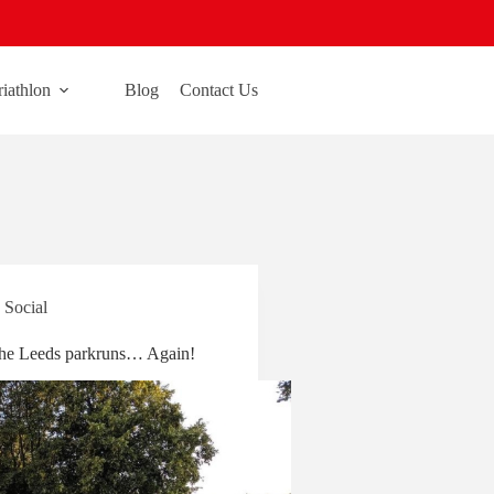
riathlon
Blog
Contact Us
,
Social
he Leeds parkruns… Again!