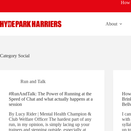
Skip
How t
to
content
About
Category
Social
Run and Talk
#RunAndTalk: The Power of Running at the
How 
Speed of Chat and what actually happens at a
Brin
session
Bell
By Lucy Rider | Mental Health Champion &
I ca
Club Welfare Officer The hardest part of any
with 
run, in my opinion, is simply lacing up your
syll
trainers and stepping outside, especially at
up to