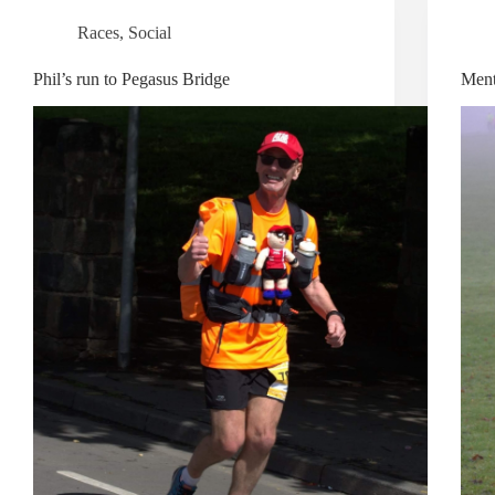
Races
,
Social
Phil’s run to Pegasus Bridge
Menta