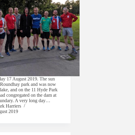
day 17 August 2019. The sun
r Roundhay park and was now
 lake, and on the 11 Hyde Park
had congregated on the dam at
boundary. A very long day…
rk Harriers
gust 2019