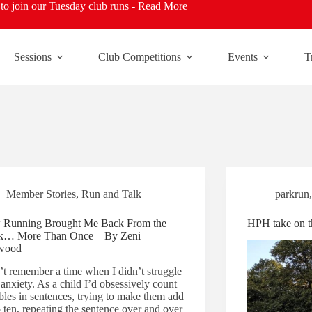
o join our Tuesday club runs -
Read More
Sessions
Club Competitions
Events
T
Member Stories
,
Run and Talk
parkrun
Running Brought Me Back From the
HPH take on t
k… More Than Once – By Zeni
wood
n’t remember a time when I didn’t struggle
anxiety. As a child I’d obsessively count
ables in sentences, trying to make them add
 ten, repeating the sentence over and over