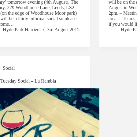
ary’ tomorrow evening (4th August). The
will be on the
ary, 229 Woodhouse Lane, Leeds, LS2
August in Wo
(on the edge of Woodhouse Moor park)
2pm. – Meeting
will be a fairly informal social so please
area. – Teams 
 come…
if you would l
Hyde Park Harriers
3rd August 2015
Hyde Pa
Social
t Tuesday Social – La Rambla