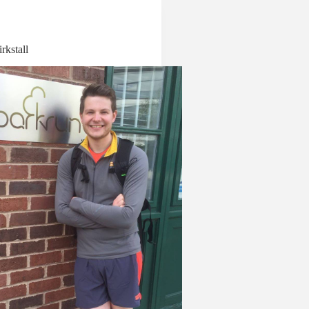
rkstall