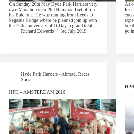
On Sunday 26th May Hyde Park Harriers very
As o
own Marathon man Phil Hammond set off on
for 
his Epic run. He was running from Leeds to
enco
Pegasus Bridge where he planned join up with
exper
the 75th anniversary of D-Day, a grand total…
brea
Richard Edwards
3rd July 2019
go i
Hyde Park Harriers - Abroad
,
Races
,
Social
HPH 
HPH – AMSTERDAM 2016