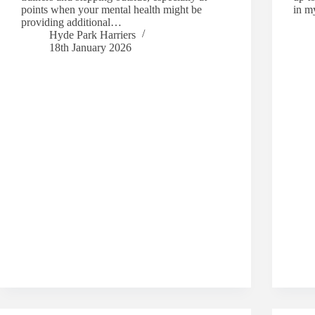
points when your mental health might be
in m
providing additional…
Hyde Park Harriers
18th January 2026