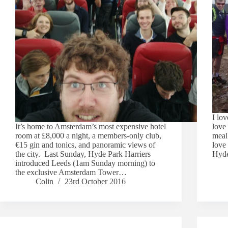
I lov
It’s home to Amsterdam’s most expensive hotel
love 
room at £8,000 a night, a members-only club,
meal 
€15 gin and tonics, and panoramic views of
love
the city. Last Sunday, Hyde Park Harriers
Hyde
introduced Leeds (1am Sunday morning) to
the exclusive Amsterdam Tower…
Colin
23rd October 2016