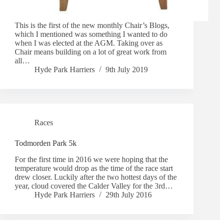
This is the first of the new monthly Chair’s Blogs,
which I mentioned was something I wanted to do
when I was elected at the AGM. Taking over as
Chair means building on a lot of great work from
all…
Hyde Park Harriers
9th July 2019
Races
Todmorden Park 5k
For the first time in 2016 we were hoping that the
temperature would drop as the time of the race start
drew closer. Luckily after the two hottest days of the
year, cloud covered the Calder Valley for the 3rd…
Hyde Park Harriers
29th July 2016