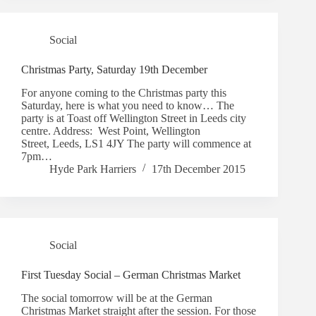
Social
Christmas Party, Saturday 19th December
For anyone coming to the Christmas party this
Saturday, here is what you need to know… The
party is at Toast off Wellington Street in Leeds city
centre. Address: West Point, Wellington
Street, Leeds, LS1 4JY The party will commence at
7pm…
Hyde Park Harriers
17th December 2015
Social
First Tuesday Social – German Christmas Market
The social tomorrow will be at the German
Christmas Market straight after the session. For those