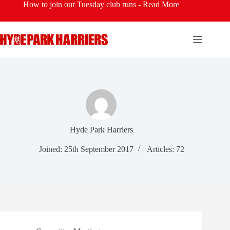
Skip
How to join our Tuesday club runs -
Read More
to
content
Hyde Park Harriers
Joined: 25th September 2017
Articles: 72