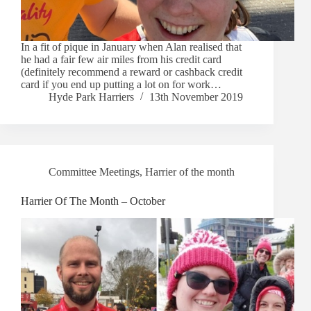
In a fit of pique in January when Alan realised that
he had a fair few air miles from his credit card
(definitely recommend a reward or cashback credit
card if you end up putting a lot on for work…
Hyde Park Harriers
13th November 2019
Committee Meetings
,
Harrier of the month
Harrier Of The Month – October