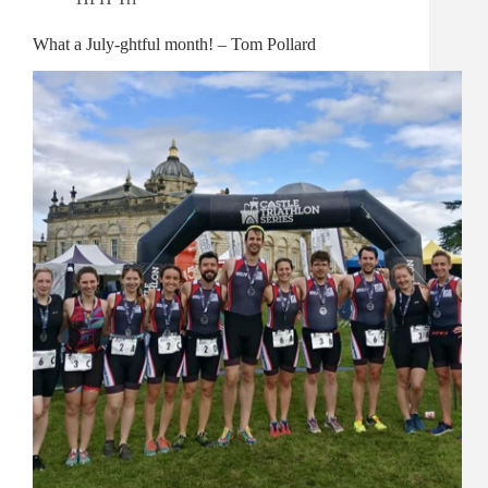
What a July-ghtful month! – Tom Pollard