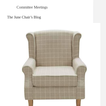
Committee Meetings
The June Chair’s Blog