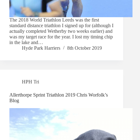
The 2018 World Triathlon Leeds was the first
standard distance triathlon I signed up for (although I
actually completed Wetherby two weeks earlier) and
was my target race for the year. I lost my timing chip
in the lake and…
Hyde Park Harriers
8th October 2019
HPH Tri
Allerthorpe Sprint Triathlon 2019 Chris Worfolk’s
Blog