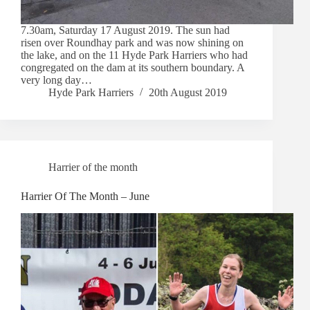
7.30am, Saturday 17 August 2019. The sun had
risen over Roundhay park and was now shining on
the lake, and on the 11 Hyde Park Harriers who had
congregated on the dam at its southern boundary. A
very long day…
Hyde Park Harriers
20th August 2019
Harrier of the month
Harrier Of The Month – June