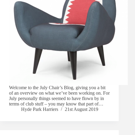
Welcome to the July Chair’s Blog, giving you a bit
of an overview on what we’ve been working on. For
July personally things seemed to have flown by in
terms of club stuff – you may know that part of…
Hyde Park Harriers
21st August 2019