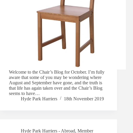
Welcome to the Chair’s Blog for October. I’m fully
aware that some of you may be wondering where
August and September have gone, and the truth is
that life has again taken over and the Chair’s Blog
seems to have…
Hyde Park Harriers
18th November 2019
Hyde Park Harriers - Abroad
,
Member