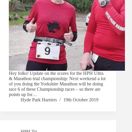
Hey folks! Update on the scores for the HPH Ultra
& Marathon trial championship: Next weekend a lot
of you doing the Yorkshire Marathon will be doing
race 6 of these Championship races – so there are
points up for…
Hyde Park Harriers
19th October 2019
HPH Tri