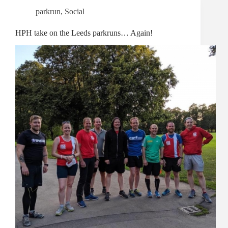
parkrun
,
Social
HPH take on the Leeds parkruns… Again!