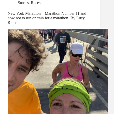
Stories
,
Races
New York Marathon – Marathon Number 11 and
how not to run or train for a marathon! By Lucy
Rider