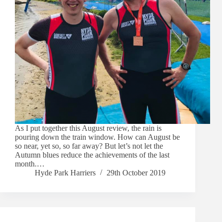
As I put together this August review, the rain is
pouring down the train window. How can August be
so near, yet so, so far away? But let’s not let the
Autumn blues reduce the achievements of the last
month.…
Hyde Park Harriers
29th October 2019