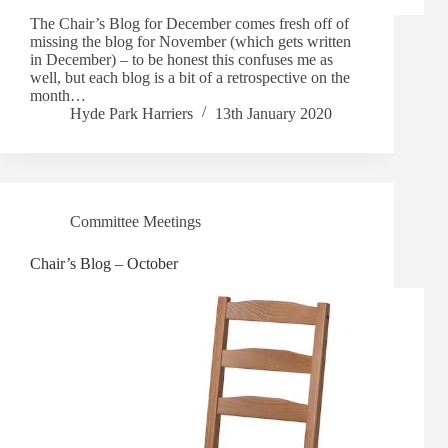
The Chair’s Blog for December comes fresh off of
missing the blog for November (which gets written
in December) – to be honest this confuses me as
well, but each blog is a bit of a retrospective on the
month…
Hyde Park Harriers
13th January 2020
Committee Meetings
Chair’s Blog – October