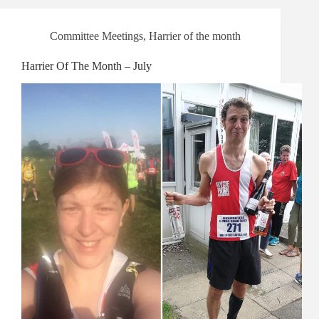
Committee Meetings
,
Harrier of the month
Harrier Of The Month – July