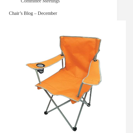
Committee Meetings
Chair’s Blog – December