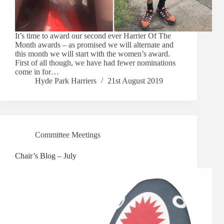
It’s time to award our second ever Harrier Of The
Month awards – as promised we will alternate and
this month we will start with the women’s award.
First of all though, we have had fewer nominations
come in for…
Hyde Park Harriers
21st August 2019
Committee Meetings
Chair’s Blog – July