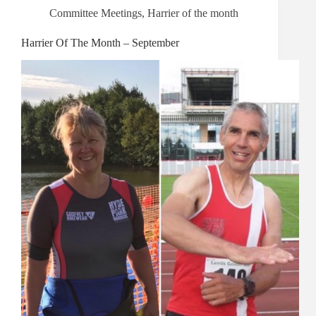
Committee Meetings
,
Harrier of the month
Harrier Of The Month – September