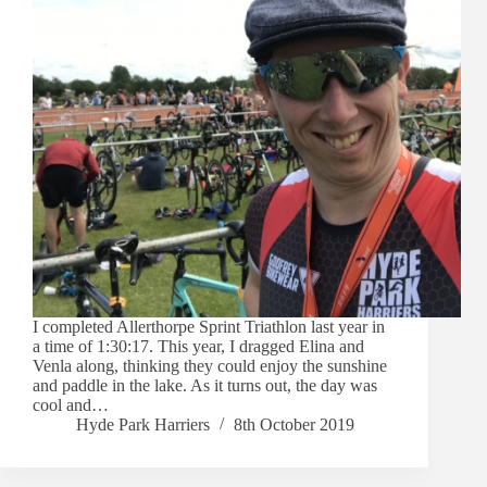
I completed Allerthorpe Sprint Triathlon last year in
a time of 1:30:17. This year, I dragged Elina and
Venla along, thinking they could enjoy the sunshine
and paddle in the lake. As it turns out, the day was
cool and…
Hyde Park Harriers
8th October 2019