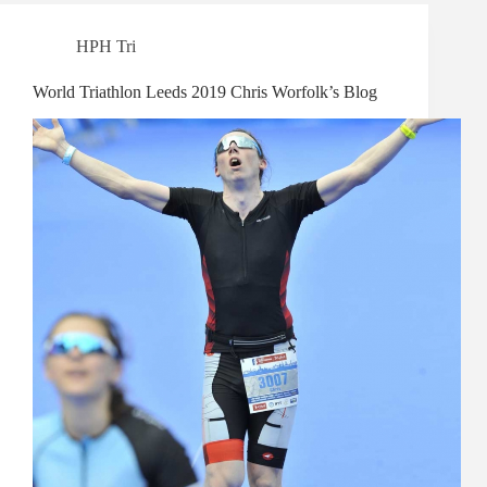
HPH Tri
World Triathlon Leeds 2019 Chris Worfolk’s Blog