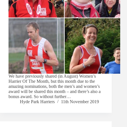
We have previously shared (in August) Women’s
Harrier Of The Month, but this month due to the
amazing nominations, both the men’s and women’s
award will be shared this month – and there’s also a
bonus award. So without further…
Hyde Park Harriers
11th November 2019