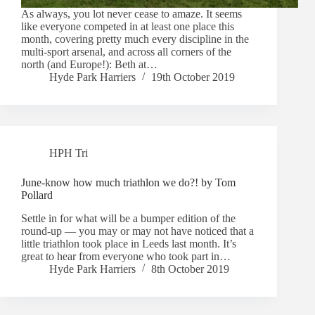
As always, you lot never cease to amaze. It seems
like everyone competed in at least one place this
month, covering pretty much every discipline in the
multi-sport arsenal, and across all corners of the
north (and Europe!): Beth at…
Hyde Park Harriers
19th October 2019
HPH Tri
June-know how much triathlon we do?! by Tom
Pollard
Settle in for what will be a bumper edition of the
round-up — you may or may not have noticed that a
little triathlon took place in Leeds last month. It’s
great to hear from everyone who took part in…
Hyde Park Harriers
8th October 2019