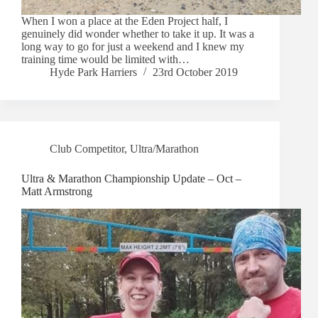
When I won a place at the Eden Project half, I
genuinely did wonder whether to take it up. It was a
long way to go for just a weekend and I knew my
training time would be limited with…
Hyde Park Harriers
23rd October 2019
Club Competitor
,
Ultra/Marathon
Ultra & Marathon Championship Update – Oct –
Matt Armstrong