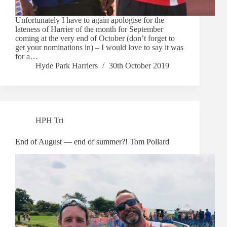
Unfortunately I have to again apologise for the
lateness of Harrier of the month for September
coming at the very end of October (don’t forget to
get your nominations in) – I would love to say it was
for a…
Hyde Park Harriers
30th October 2019
HPH Tri
End of August — end of summer?! Tom Pollard