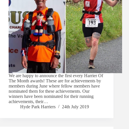
We are happy to announce the first every Harrier Of
The Month awards! These are for achievements by
members during June where fellow members have
nominated them for these achievements. Our
winners have been nominated for their running
achievements, their…
Hyde Park Harriers
24th July 2019