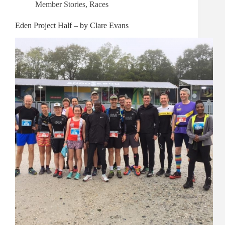
Member Stories
,
Races
Eden Project Half – by Clare Evans